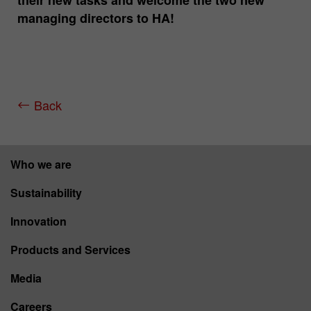
their new tasks and welcome the two new
managing directors to HA!
Back
Who we are
Sustainability
Innovation
Products and Services
Media
Careers