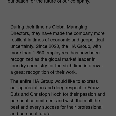
foundation for the future of our company.
During their time as Global Managing
Directors, they have made the company more
resilient in times of economic and geopolitical
uncertainty. Since 2020, the HA Group, with
more than 1,850 employees, has now been
recognized as the global market leader in
foundry chemistry for the sixth time in a row -
a great recognition of their work.
The entire HA Group would like to express
our appreciation and deep respect to Franz
Butz and Christoph Koch for their passion and
personal commitment and wish them all the
best and every success for their professional
and personal future.