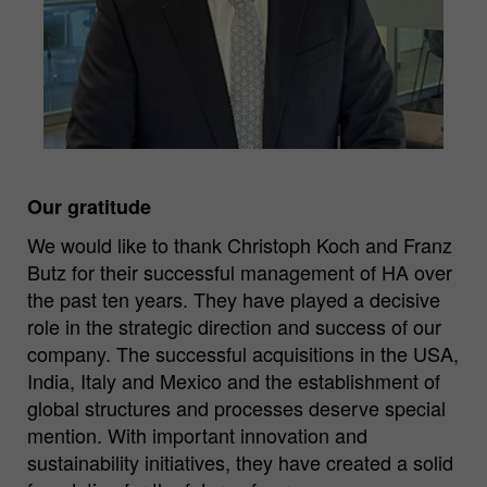
Our gratitude
We would like to thank Christoph Koch and Franz
Butz for their successful management of HA over
the past ten years. They have played a decisive
role in the strategic direction and success of our
company. The successful acquisitions in the USA,
India, Italy and Mexico and the establishment of
global structures and processes deserve special
mention. With important innovation and
sustainability initiatives, they have created a solid