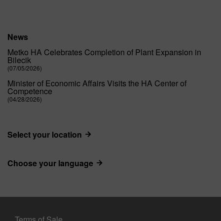
News
Metko HA Celebrates Completion of Plant Expansion in
Bilecik
(07/05/2026)
Minister of Economic Affairs Visits the HA Center of
Competence
(04/28/2026)
Select your location
Choose your language
Terms of Sale