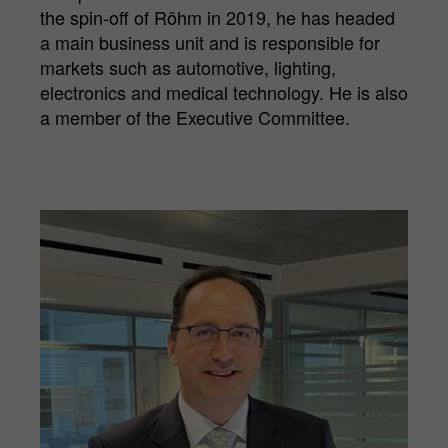
the spin-off of Röhm in 2019, he has headed
a main business unit and is responsible for
markets such as automotive, lighting,
electronics and medical technology. He is also
a member of the Executive Committee.