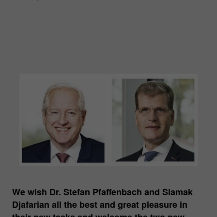
We wish Dr. Stefan Pfaffenbach and Siamak
Djafarian all the best and great pleasure in