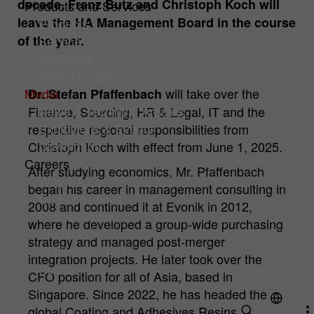
decade, Franz Butz and Christoph Koch will
Products and Services
leave the HA Management Board in the course
Products
Cookie
Hüttenes-Albertus Chemische Werke
Analysis Cookies
of the year.
Service
provider
GmbH (HA Group)
Cookies to improve our offer through web analytics tools.
Spotlights
Cookie
Verpackungen
1 year
Name
mtm_consent
Cookie information
lifetime
Media
will take over the
Dr. Stefan Pfaffenbach
Cookie
Hüttenes-Albertus Chemische Werke
News & Technical Articles
Finance, Sourcing, HR & Legal, IT and the
To permanently store your cookie settings
Purpose
provider
GmbH (HA Group)
Exhibitions & Events
respective regional responsibilities from
on our website.
Downloads
Christoph Koch with effect from June 1, 2025.
Cookie
Careers
13 month
After studying economics, Mr. Pfaffenbach
lifetime
Why HA?
began his career in management consulting in
Open positions
For statistical analysis, Hüttenes-Albertus
2008 and continued it at Evonik in 2012,
Professionals
Chemische Werke GmbH (hereinafter HA
where he developed a group-wide purchasing
Group) uses "Matomo" (formerly "PIWIK")
Students
strategy and managed post-merger
on this website. This is an open source
Application Tips
Purpose
integration projects. He later took over the
tool for web analysis. Matomo is
Pupils
CFO position for all of Asia, based in
deactivated when you visit our website.
Singapore. Since 2022, he has headed the
Only if you actively consent, your usage
behavior is recorded anonymously.
global Coating and Adhesives Resins