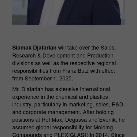
Purpose
Matomo web analysis session cookie.
will take over the Sales,
Siamak Djafarian
Research & Development and Production
divisions as well as the respective regional
responsibilities from Franz Butz with effect
from September 1, 2025.
Mr. Djafarian has extensive international
experience in the chemical and plastics
industry, particularly in marketing, sales, R&D
and corporate management. After holding
positions at RohMax, Degussa and Evonik, he
assumed global responsibility for Molding
Compounds and PLEXIGLAS® in 2014. Since