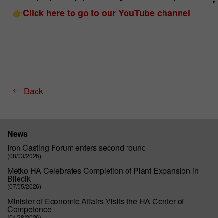
👉
Click here to go to our YouTube channel
Name
_pk_id.*
Cookie
Matomo Server Hüttenes-Albertus
provider
Chemische Werke GmbH (HA Group)
Cookie
28 days
Back
lifetime
Purpose
Matomo web analysis ID cookie.
News
Name
_pk_ses.*
Iron Casting Forum enters second round
(08/03/2026)
Cookie
Matomo Server Hüttenes-Albertus
Metko HA Celebrates Completion of Plant Expansion in
provider
Chemische Werke GmbH (HA Group)
Bilecik
(07/05/2026)
Cookie
30 min
Minister of Economic Affairs Visits the HA Center of
lifetime
Competence
(04/28/2026)