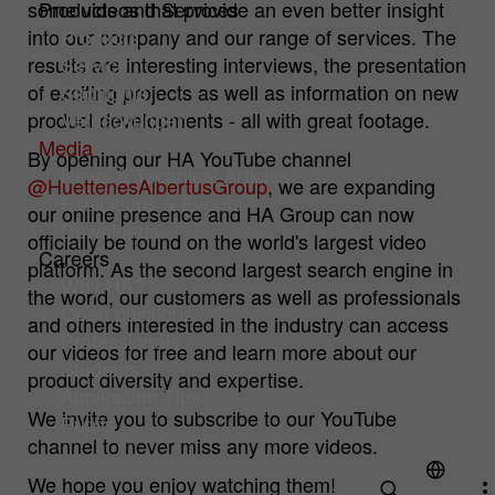
some videos that provide an even better insight
Products and Services
into our company and our range of services. The
Products
Cookie
Hüttenes-Albertus Chemische Werke
Analysis Cookies
results are interesting interviews, the presentation
Service
provider
GmbH (HA Group)
Cookies to improve our offer through web analytics tools.
of exciting projects as well as information on new
Spotlights
Cookie
product developments - all with great footage.
Verpackungen
1 year
Name
mtm_consent
Cookie information
lifetime
Media
By opening our HA YouTube channel
Cookie
Hüttenes-Albertus Chemische Werke
News & Technical Articles
To permanently store your cookie settings
@HuettenesAlbertusGroup
, we are expanding
Purpose
provider
GmbH (HA Group)
Exhibitions & Events
on our website.
our online presence and HA Group can now
Downloads
officially be found on the world's largest video
Cookie
Careers
13 month
platform. As the second largest search engine in
lifetime
Why HA?
the world, our customers as well as professionals
Open positions
For statistical analysis, Hüttenes-Albertus
and others interested in the industry can access
Professionals
Chemische Werke GmbH (hereinafter HA
our videos for free and learn more about our
Group) uses "Matomo" (formerly "PIWIK")
Students
product diversity and expertise.
on this website. This is an open source
Application Tips
Purpose
tool for web analysis. Matomo is
We invite you to subscribe to our YouTube
Pupils
deactivated when you visit our website.
channel to never miss any more videos.
Only if you actively consent, your usage
We hope you enjoy watching them!
behavior is recorded anonymously.