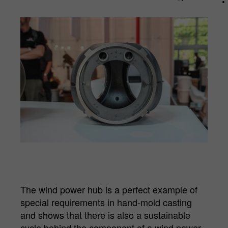
Name
_pk_id.*
Cookie
Matomo Server Hüttenes-Albertus
provider
Chemische Werke GmbH (HA Group)
Cookie
28 days
lifetime
Purpose
Matomo web analysis ID cookie.
Name
_pk_ses.*
Cookie
Matomo Server Hüttenes-Albertus
provider
Chemische Werke GmbH (HA Group)
The wind power hub is a perfect example of
special requirements in hand-mold casting
Cookie
30 min
and shows that there is also a sustainable
lifetime
cycle behind the component of a wind power