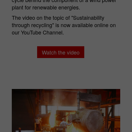
Purpose
Matomo web analysis session cookie.
plant for renewable energies.
The video on the topic of "Sustainability
through recycling" is now available online on
our YouTube Channel.
Watch the video