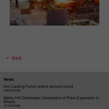
Back
News
Iron Casting Forum enters second round
(08/03/2026)
Metko HA Celebrates Completion of Plant Expansion in
Bilecik
(07/05/2026)