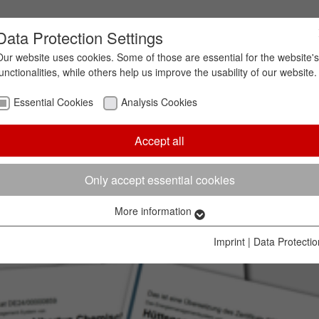
Data Protection Settings
Our website uses cookies. Some of those are essential for the website's
functionalities, while others help us improve the usability of our website.
Essential Cookies
Analysis Cookies
Accept all
Only accept essential cookies
More information
Essential Cookies
Essential cookies are needed to enable the basic functionalities of
Imprint
|
Data Protectio
our website. They ensure, that the website works without problems.
Name
cookie_optin
Cookie information
Cookie
Hüttenes-Albertus Chemische Werke GmbH (HA