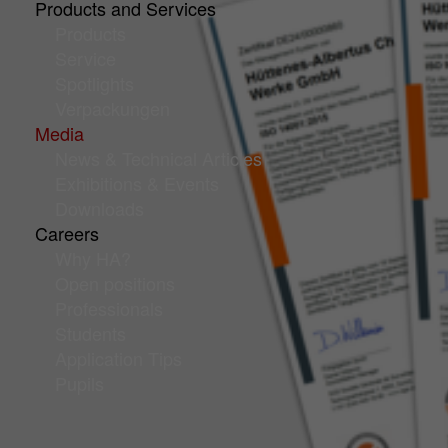
Products and Services
Products
Service
Spotlights
Verpackungen
Media
News & Technical Articles
Exhibitions & Events
Downloads
Careers
Why HA?
Open positions
Professionals
Students
Application Tips
Pupils