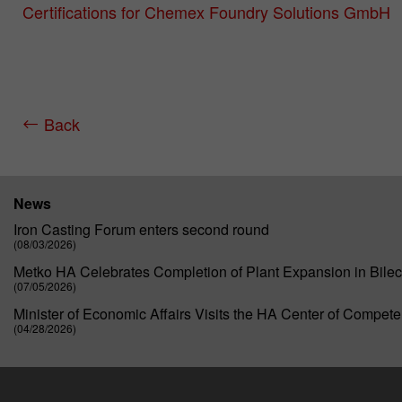
Certifications for Chemex Foundry Solutions GmbH
Back
News
Iron Casting Forum enters second round
(08/03/2026)
Metko HA Celebrates Completion of Plant Expansion in Bilec
(07/05/2026)
Minister of Economic Affairs Visits the HA Center of Compet
(04/28/2026)