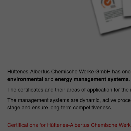
Hüttenes-Albertus Chemische Werke GmbH has once 
and
.
environmental
energy management systems
The certificates and their areas of application for the
The management systems are dynamic, active processe
stage and ensure long-term competitiveness.
Certifications for Hüttenes-Albertus Chemische We