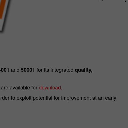
and
for its integrated
4001
50001
quality,
are available for
download.
r to exploit potential for improvement at an early