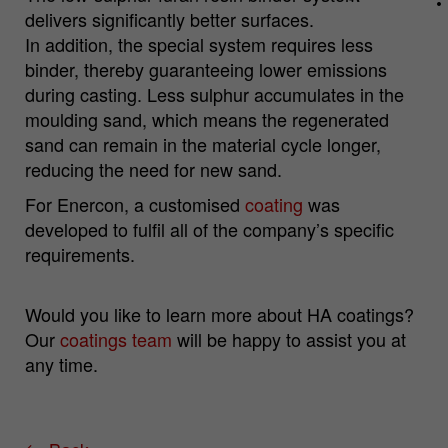
delivers significantly better surfaces.
In addition, the special system requires less
Name
_pk_id.*
binder, thereby guaranteeing lower emissions
during casting. Less sulphur accumulates in the
Cookie
Matomo Server Hüttenes-Albertus
moulding sand, which means the regenerated
provider
Chemische Werke GmbH (HA Group)
sand can remain in the material cycle longer,
Cookie
reducing the need for new sand.
28 days
lifetime
For Enercon, a customised
coating
was
developed to fulfil all of the company’s specific
Purpose
Matomo web analysis ID cookie.
requirements.
Name
_pk_ses.*
Would you like to learn more about HA coatings?
Cookie
Matomo Server Hüttenes-Albertus
Our
coatings team
will be happy to assist you at
provider
Chemische Werke GmbH (HA Group)
any time.
Cookie
30 min
lifetime