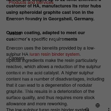
Products and Services
customer of HA, manufactures its rotor hubs
Products
Cookie
Hüttenes-Albertus Chemische Werke
Analysis Cookies
using spheroidal graphite cast iron in the
Service
provider
GmbH (HA Group)
Cookies to improve our offer through web analytics tools.
Enercon foundry in Georgsheil, Germany.
Spotlights
Cookie
Verpackungen
1 year
Name
mtm_consent
Cookie information
lifetime
Custom coating, adapted to meet our
Media
customer’s specific requirements
Cookie
Hüttenes-Albertus Chemische Werke
News & Technical Articles
To permanently store your cookie settings
Purpose
provider
GmbH (HA Group)
Exhibitions & Events
on our website.
Enercon uses the benefits provided by a low-
Downloads
sulphur HA
furan resin binder system
.
Cookie
Careers
13 month
Special ingredients make the resin particularly
lifetime
Why HA?
reactive, which allows a reduction of the sulphur
Open positions
For statistical analysis, Hüttenes-Albertus
content in the acid catalyst. A higher sulphur
Professionals
Chemische Werke GmbH (hereinafter HA
content has a number of disadvantages, including
Group) uses "Matomo" (formerly "PIWIK")
Students
that it can lead to a degeneration of nodular
on this website. This is an open source
Application Tips
Purpose
graphite. This results in a deterioration of the
tool for web analysis. Matomo is
Pupils
surface quality, and thus requires more stock
deactivated when you visit our website.
allowance and more reworking.
Only if you actively consent, your usage
behavior is recorded anonymously.
The low-sulphur furan resin binder system