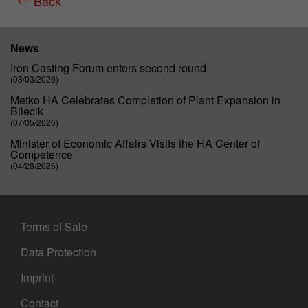
Back
Purpose
Matomo web analysis session cookie.
News
Iron Casting Forum enters second round
(08/03/2026)
Metko HA Celebrates Completion of Plant Expansion in
Bilecik
(07/05/2026)
Minister of Economic Affairs Visits the HA Center of
Competence
(04/28/2026)
Terms of Sale
Data Protection
Imprint
Contact