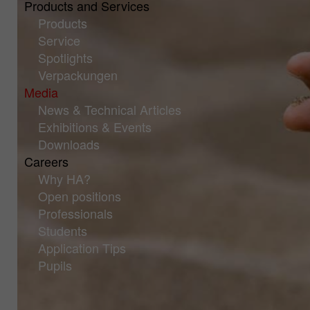
Products and Services
Products
Service
Spotlights
Verpackungen
Media
News & Technical Articles
Exhibitions & Events
Downloads
Careers
Why HA?
Open positions
Professionals
Students
Application Tips
Pupils