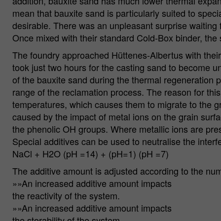
addition, bauxite sand has much lower thermal expansio
mean that bauxite sand is particularly suited to speci
desirable. There was an unpleasant surprise waiting f
Once mixed with their standard Cold-Box binder, the 
The foundry approached Hüttenes-Albertus with their 
took just two hours for the casting sand to become 
of the bauxite sand during the thermal regeneration 
range of the reclamation process. The reason for this
temperatures, which causes them to migrate to the gr
caused by the impact of metal ions on the grain surfa
the phenolic OH groups. Where metallic ions are prese
Special additives can be used to neutralise the inter
NaCl + H2O (pH =14) + (pH=1) (pH =7)
The additive amount is adjusted according to the numb
»»An increased additive amount impacts
the reactivity of the system.
»»An increased additive amount impacts
the storability of the system.