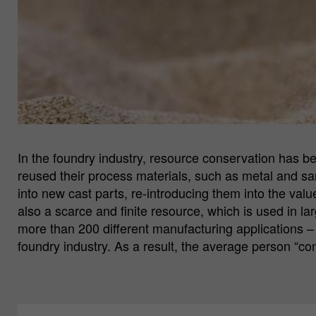
In the foundry industry, resource conservation has b
reused their process materials, such as metal and sa
into new cast parts, re-introducing them into the valu
also a scarce and finite resource, which is used in lar
more than 200 different manufacturing applications – 
foundry industry. As a result, the average person “c