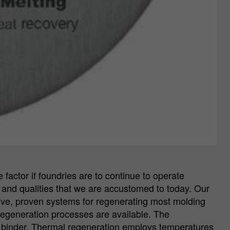
factor if foundries are to continue to operate
ies and qualities that we are accustomed to today. Our
ective, proven systems for regenerating most molding
regeneration processes are available. The
e binder. Thermal regeneration employs temperatures