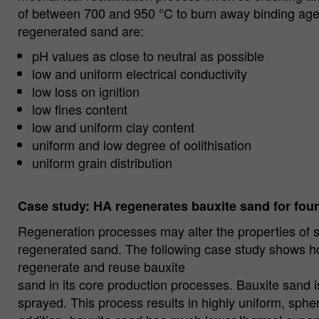
of between 700 and 950 °C to burn away binding agen
regenerated sand are:
pH values as close to neutral as possible
low and uniform electrical conductivity
low loss on ignition
low fines content
low and uniform clay content
uniform and low degree of oolithisation
uniform grain distribution
Case study: HA regenerates bauxite sand for fou
Regeneration processes may alter the properties of 
regenerated sand. The following case study shows ho
regenerate and reuse bauxite
sand in its core production processes. Bauxite sand i
sprayed. This process results in highly uniform, sphe