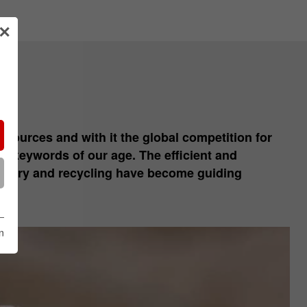
✕
resources and with it the global competition for
g keywords of our age. The efficient and
ecovery and recycling have become guiding
n