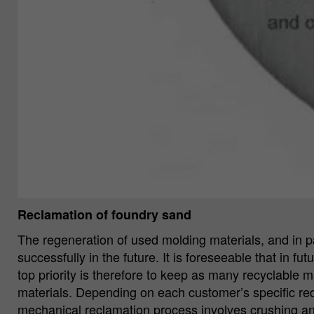
Reclamation of foundry sand
The regeneration of used molding materials, and in pa
successfully in the future. It is foreseeable that in f
top priority is therefore to keep as many recyclable m
materials. Depending on each customer’s specific re
mechanical reclamation process involves crushing an