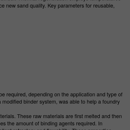
e new sand quality. Key parameters for reusable,
e required, depending on the application and type of
modified binder system, was able to help a foundry
terials. These raw materials are first melted and then
ces the amount of binding agents required. In