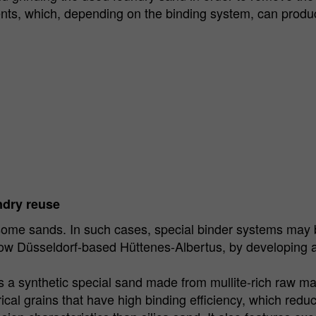
ts, which, depending on the binding system, can produc
ndry reuse
some sands. In such cases, special binder systems may b
w Düsseldorf-based Hüttenes-Albertus, by developing a 
s a synthetic special sand made from mullite-rich raw ma
rical grains that have high binding efficiency, which redu