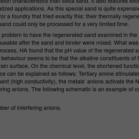
n characteristics than silica sand. It also features exce
alized applications. As this special sand is quite expensi
or a foundry that tried exactly this: their thermally reg
sand could only be processed for a very limited time.
problem to have the regenerated sand examined in the labo
unusable after the sand and binder were mixed. What was
process, HA found that the pH value of the regenerated 
 behaviour seems to be that the alkaline constituents of 
ain surface. On the chemical level, the shortened functi
ce can be explained as follows: Tertiary amine stimulate
nt (high conductivity), the metals’ anions activate the 
fering anions. The following schematic is an example of c
er of interfering anions.