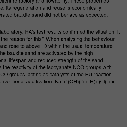
llent refractory and flowability. These properties
ve, its regeneration and reuse is economically
enerated bauxite sand did not behave as expected.
ratory. HA’s test results confirmed the situation: It
 the reason for this? When analysing the behaviour
sand rose to above 10 within the usual temperature
the bauxite sand are activated by the high
onal lifespan and reduced strength of the sand
s the reactivity of the isocyanate NCO groups with
NCO groups, acting as catalysts of the PU reaction.
onventional additivation: Na(+)(OH)(-) + H(+)Cl(-) =