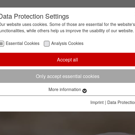
Data Protection Settings
Our website uses cookies. Some of those are essential for the website's
functionalities, while others help us improve the usability of our website.
ion in foundries
Essential Cookies
Analysis Cookies
Accept all
y lives. The exploitation of the increasingly scarce 
d, “resource conservation” has become one of the bi
sustainable business activities, and raw material r
Only accept essential cookies
ing the foundry industry.
More information
Essential Cookies
Essential cookies are needed to enable the basic functionalities of
Imprint
|
Data Protectio
our website. They ensure, that the website works without problems.
Name
cookie_optin
Cookie information
Cookie
Hüttenes-Albertus Chemische Werke GmbH (HA