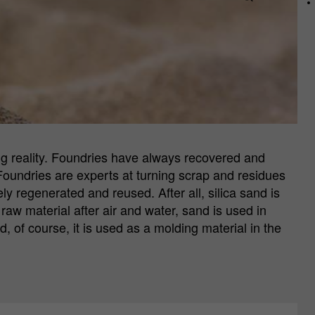
ng reality. Foundries have always recovered and
Foundries are experts at turning scrap and residues
y regenerated and reused. After all, silica sand is
r raw material after air and water, sand is used in
 of course, it is used as a molding material in the