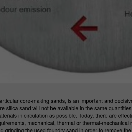
rticular core-making sands, is an important and decisive 
uture silica sand will not be available in the same quantit
aterials in circulation as possible. Today, there are eff
quirements, mechanical, thermal or thermal-mechanical 
d grinding the used foundry sand in order to remove th