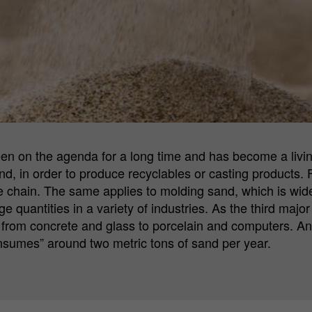
Cookie
Matomo Server Hüttenes-Albertus Chemische
provider
Werke GmbH (HA Group)
Cookie
28 days
lifetime
Purpose
Matomo web analysis ID cookie.
een on the agenda for a long time and has become a livi
Name
_pk_ses.*
nd, in order to produce recyclables or casting products. 
e chain. The same applies to molding sand, which is widel
Cookie
Matomo Server Hüttenes-Albertus Chemische
provider
Werke GmbH (HA Group)
ge quantities in a variety of industries. As the third majo
from concrete and glass to porcelain and computers. And,
Cookie
onsumes” around two metric tons of sand per year.
30 min
lifetime
Purpose
Matomo web analysis session cookie.