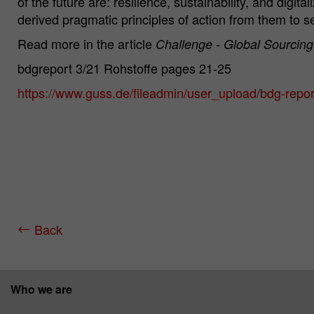
of the future are: resilience, sustainability, and digi
derived pragmatic principles of action from them to s
Read more in the article
Challenge - Global Sourcing
bdgreport 3/21 Rohstoffe pages 21-25
https://www.guss.de/fileadmin/user_upload/bdg-repo
Back
Who we are