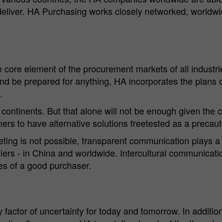
deliver. HA Purchasing works closely networked, worldwi
Cookie
Matomo Server Hüttenes-Albertus Chemische
provider
Werke GmbH (HA Group)
Cookie
28 days
lifetime
ore element of the procurement markets of all industries
 and be prepared for anything, HA incorporates the plans 
Purpose
Matomo web analysis ID cookie.
.
 continents. But that alone will not be enough given the c
Name
_pk_ses.*
rs to have alternative solutions freetested as a precaut
Cookie
Matomo Server Hüttenes-Albertus Chemische
ting is not possible, transparent communication plays a
provider
Werke GmbH (HA Group)
iers - in China and worldwide. Intercultural communicatio
es of a good purchaser.
Cookie
30 min
lifetime
Purpose
Matomo web analysis session cookie.
ly factor of uncertainty for today and tomorrow. In additio