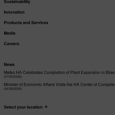
Sustainability
Innovation
Products and Services
Media
Careers
News
Metko HA Celebrates Completion of Plant Expansion in Bilec
(07/05/2026)
Minister of Economic Affairs Visits the HA Center of Compet
(04/28/2026)
Select your location