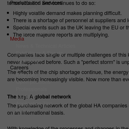
Products and Services
tense situation and continues to do so:
Products
Highly volatile demand makes planning difficult.
Service
There is a shortage of personnel at suppliers and l
Spotlights
Special events such as the UK leaving the EU or th
Verpackungen
The force majeure reports are multiplying.
Media
News & Technical Articles
Exhibitions & Events
Companies face single or multiple challenges of this 
Downloads
never happened before. Such a "perfect storm" is unpr
Careers
The effects of the chip shortage continue, the ener
Why HA?
are becoming increasingly visible. Now more than ever, 
Open positions
Professionals
Students
The key: A global network
Application Tips
The purchasing network of the global HA companies c
Pupils
on an international basis.
With knowledge of the processes and changes in the v