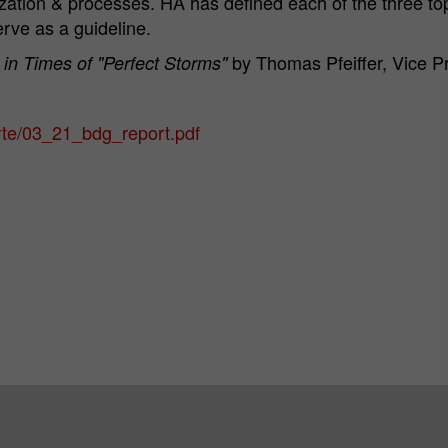
talization & processes. HA has defined each of the three to
erve as a guideline.
by Thomas Pfeiffer, Vice P
 in Times of "Perfect Storms"
rte/03_21_bdg_report.pdf