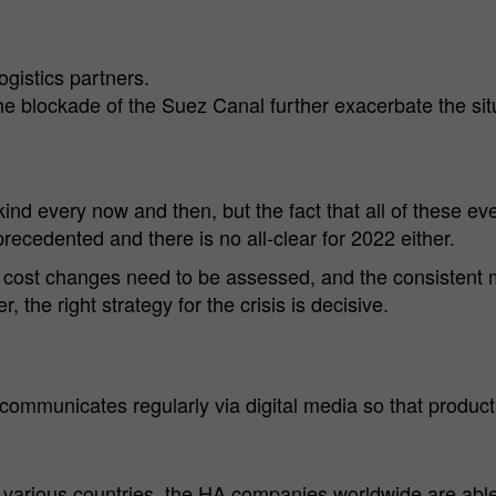
Analysis Cookies
provider
Group)
Cookies to improve our offer through web analytics tools.
Cookie
ogistics partners.
1 year
Name
mtm_consent
Cookie information
lifetime
e blockade of the Suez Canal further exacerbate the sit
Cookie
Hüttenes-Albertus Chemische Werke GmbH (HA
To permanently store your cookie settings on
Purpose
provider
Group)
our website.
Cookie
kind every now and then, but the fact that all of these 
13 month
lifetime
ecedented and there is no all-clear for 2022 either.
For statistical analysis, Hüttenes-Albertus
gy cost changes need to be assessed, and the consisten
Chemische Werke GmbH (hereinafter HA
the right strategy for the crisis is decisive.
Group) uses "Matomo" (formerly "PIWIK") on
Purpose
this website. This is an open source tool for web
analysis. Matomo is deactivated when you visit
our website. Only if you actively consent, your
ommunicates regularly via digital media so that produc
usage behavior is recorded anonymously.
Name
_pk_id.*
arious countries, the HA companies worldwide are able t