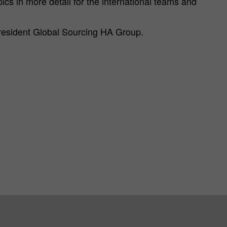
pics in more detail for the international teams and
resident Global Sourcing HA Group.