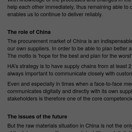
help each other immediately, thus remaining able to 
enables us to continue to deliver reliably.
The role of China
The procurement market of China is an indispensable c
our own suppliers. In order to be able to plan better
The motto is 'hope for the best and plan for the worst'
HA's strategy is to have supply chains from at least 2
always important to communicate closely with custome
Even and especially in times when a face-to-face mee
communicates digitally and directly with its own suppl
stakeholders is therefore one of the core competenci
The issues of the future
But the raw materials situation in China is not the on