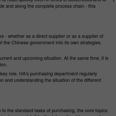
de and along the complete process chain - this
 - whether as a direct supplier or as a supplier of
of the Chinese government into its own strategies.
urrent and upcoming situation. At the same time, it is
ion.
 key role. HA's purchasing department regularly
n and understanding the situation of the different
n to the standard tasks of purchasing, the core topics