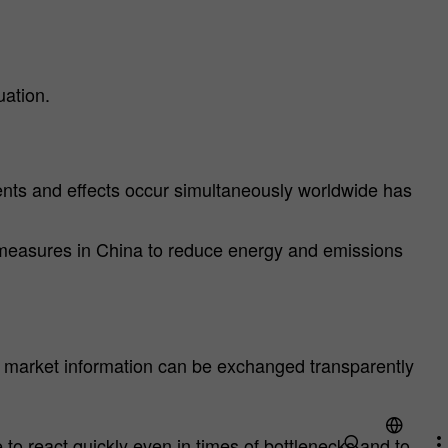
uation.
events and effects occur simultaneously worldwide has
t measures in China to reduce energy and emissions
t market information can be exchanged transparently
o react quickly even in times of bottlenecks and to