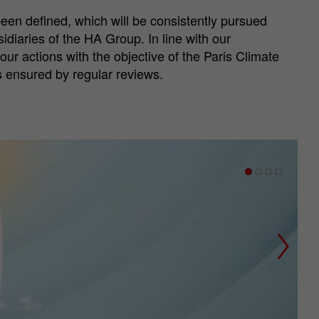
en defined, which will be consistently pursued
diaries of the HA Group. In line with our
 our actions with the objective of the Paris Climate
s ensured by regular reviews.
Next