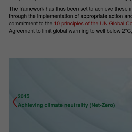
The framework has thus been set to achieve these im
through the implementation of appropriate action and
commitment to the
10 principles of the UN Global 
Agreement to limit global warming to well below 2°C,
2045
Achieving climate neutrality (Net-Zero)
Previous