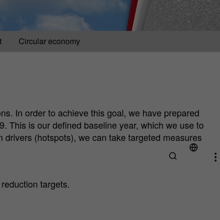
t
Circular economy
ns. In order to achieve this goal, we have prepared
9. This is our defined baseline year, which we use to
on drivers (hotspots), we can take targeted measures
 reduction targets.