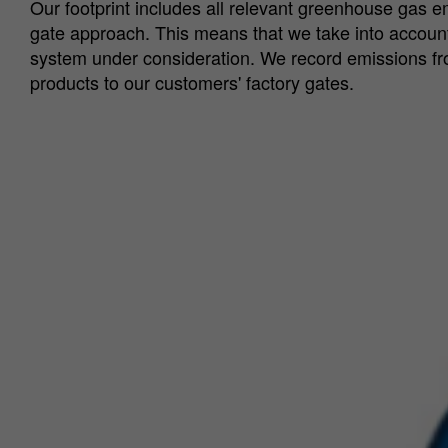
Our footprint includes all relevant greenhouse gas e
gate approach. This means that we take into account a
system under consideration. We record emissions from
products to our customers' factory gates.