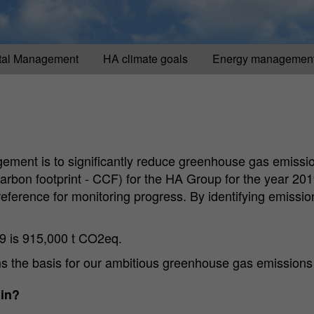
tal Management
HA climate goals
Energy managemen
gement is to significantly reduce greenhouse gas emissio
arbon footprint - CCF) for the HA Group for the year 201
eference for monitoring progress. By identifying emissi
19 is 915,000 t CO2eq.
rms the basis for our ambitious greenhouse gas emissions
ain?