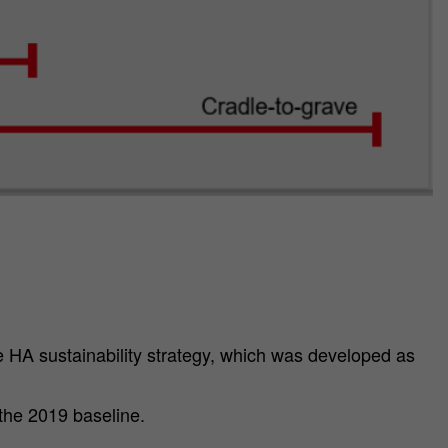
e HA sustainability strategy, which was developed as
the 2019 baseline.