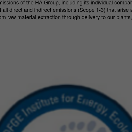
missions of the HA Group, including its individual compan
ll direct and indirect emissions (Scope 1-3) that arise as
 raw material extraction through delivery to our plants,