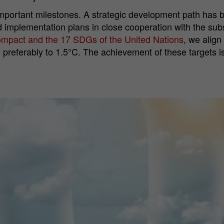
portant milestones. A strategic development path has be
 implementation plans in close cooperation with the subsi
Compact and the 17 SDGs of the United Nations
, we align
 preferably to 1.5°C.
The achievement of these targets i