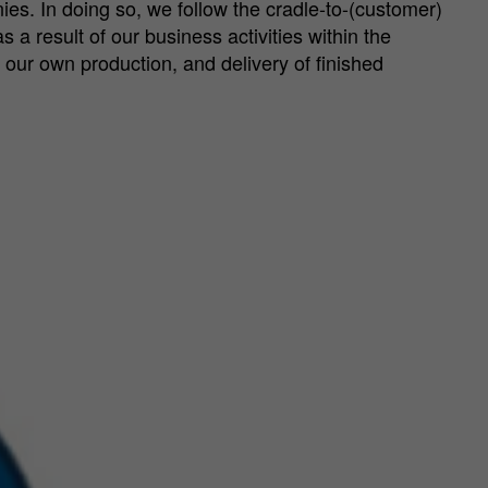
ies. In doing so, we follow the cradle-to-(customer)
 a result of our business activities within the
 our own production, and delivery of finished