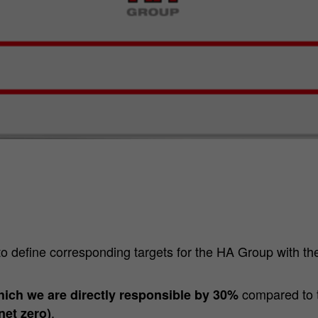
to define corresponding targets for the HA Group with th
compared to 
hich we are directly responsible by 30%
.
net zero)