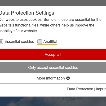
Data Protection Settings
Our website uses cookies. Some of those are essential for the
website's functionalities, while others help us improve the
usability of our website.
Essential cookies
Analitici
Accept all
Only accept essential cookies
More information
Data Protection
|
Imprin