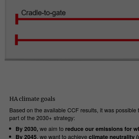
HA climate goals
Based on the available CCF results, it was possible 
part of the 2030+ strategy:
we aim to
By 2030,
reduce our emissions for w
, we want to achieve
By 2045
climate neutrality (