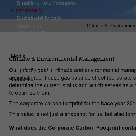
Smaltimento e Recupero
Sustainability
Sustainability path
Guidelines
Climate & Environmen
(current)
Climate & Environmental Management
Certificates and Ratings
Initiatives
Media
Climate & Environmental Management
Downloads
Our priority goal in climate and environmental mana
News e articoli tecnici
an initial greenhouse gas balance sheet (corporate c
Careers
determine the current status and which serves as a r
to optimize them.
The corporate carbon footprint for the base year 20
This value is not just a snapshot for us, but also fo
What does the Corporate Carbon Footprint cont