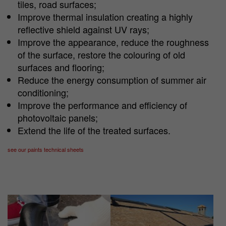
tiles, road surfaces;
Improve thermal insulation creating a highly
reflective shield against UV rays;
Improve the appearance, reduce the roughness
of the surface, restore the colouring of old
surfaces and flooring;
Reduce the energy consumption of summer air
conditioning;
Improve the performance and efficiency of
photovoltaic panels;
Extend the life of the treated surfaces.
see our paints technical sheets
Show larger version
Show larger version