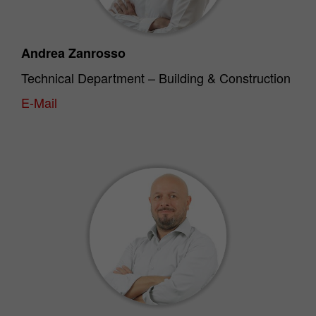
Andrea Zanrosso
Technical Department – Building & Construction
E-Mail