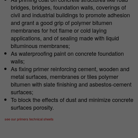
bridges, bridges, foundation walls, coverings of
civil and industrial buildings to promote adhesion
and grant a good grip of polymer bitumen
membranes for hot flame or cold laying
applications, and of sealing made with liquid
bituminous membranes;
As waterproofing paint on concrete foundation
walls;
As fixing primer reinforcing cement, wooden and
metal surfaces, membranes or tiles polymer
bitumen with slate finishing and asbestos-cement
surfaces;
To block the effects of dust and minimize concrete
surfaces porosity.
see our primers technical sheets