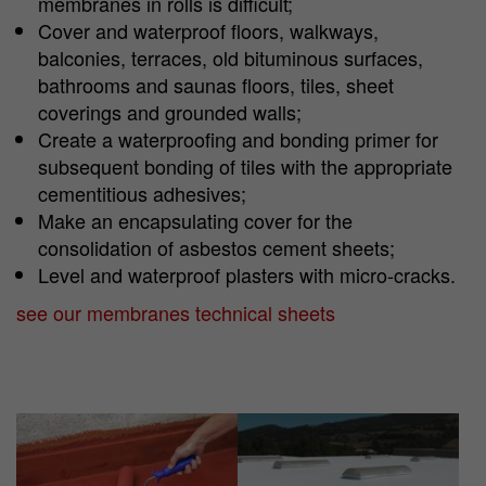
membranes in rolls is difficult;
Cover and waterproof floors, walkways,
balconies, terraces, old bituminous surfaces,
bathrooms and saunas floors, tiles, sheet
coverings and grounded walls;
Create a waterproofing and bonding primer for
subsequent bonding of tiles with the appropriate
cementitious adhesives;
Make an encapsulating cover for the
consolidation of asbestos cement sheets;
Level and waterproof plasters with micro-cracks.
see our membranes technical sheets
Show larger version
Show larger version