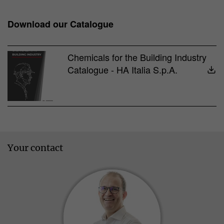
Download our Catalogue
Chemicals for the Building Industry
Catalogue - HA Italia S.p.A.
Your contact