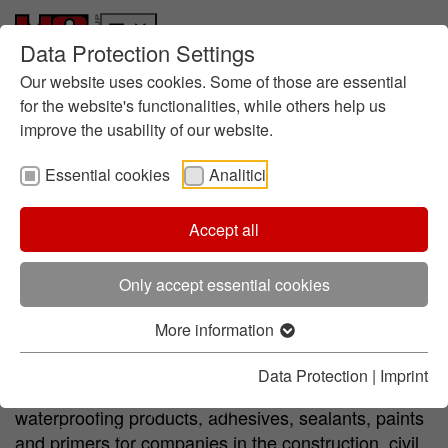
Data Protection Settings
Who we are
Skip to main content
Skip to page footer
Responsibility
Our website uses cookies. Some of those are essential
History
for the website's functionalities, while others help us
improve the usability of our website.
About foundry chemistry
Locations
Essential cookies
Analitici
Contact
Innovation
Research at HA
Accept all
Primer
Membranes
Paints
Adhesives and Seal
Research all over the world
Focus: Sustainability
Only accept essential cookies
HA Center of Competence
Who we are
Products and Services
More information
HA Italia is a point of reference in the field of
Foundry products
chemicals for the building industry. One of the
Data Protection
|
Imprint
(current)
Chemicals for the Building Industry
company's main activities is the production of liquid
Resins for special applications
waterproofing products, adhesives, sealants, paints
Chemistry for road sector
and primers for companies in the construction, civil