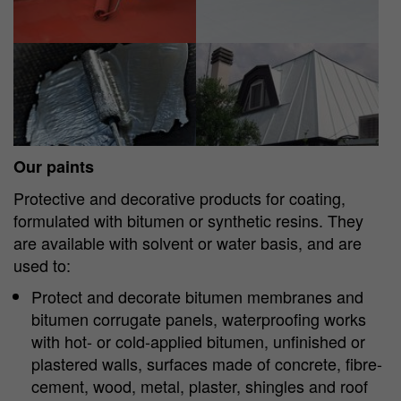
Show larger version
Show larger version
Our paints
Protective and decorative products for coating,
formulated with bitumen or synthetic resins. They
are available with solvent or water basis, and are
used to:
Protect and decorate bitumen membranes and
bitumen corrugate panels, waterproofing works
with hot- or cold-applied bitumen, unfinished or
plastered walls, surfaces made of concrete, fibre-
cement, wood, metal, plaster, shingles and roof