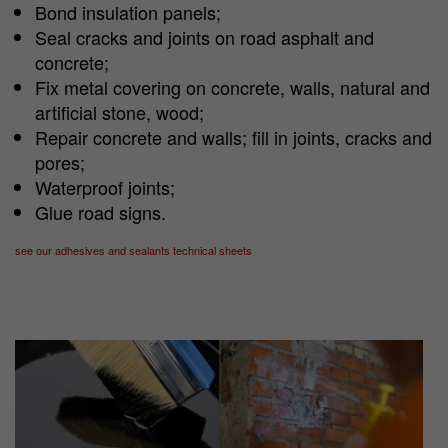
Bond insulation panels;
Seal cracks and joints on road asphalt and
concrete;
Fix metal covering on concrete, walls, natural and
artificial stone, wood;
Repair concrete and walls; fill in joints, cracks and
pores;
Waterproof joints;
Glue road signs.
see our adhesives and sealants technical sheets
Show larger version
Show larger version