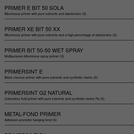
PRIMER E BIT 50 SOLA
Bituminous primer with pure solvents and elastomers (S)
PRIMER XE BIT 50 XX
Bituminous primer with pure solvents and a high percentage of elastomers (S)
PRIMER BIT 50-50 WET SPRAY
Multipurpose bitominous spray primer (S)
PRIMERSINT E
Black viscous primer with pure solvents and synthetic resins (S)
PRIMERSINT G2 NATURAL
Colourless fluid primer with pure solvents and synthetic resins Pa (S)
METAL-FOND PRIMER
Adhesion promoter hanging fond (S)