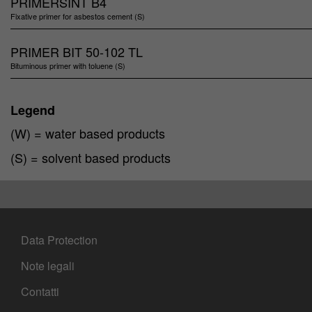
PRIMERSINT B4
Fixative primer for asbestos cement (S)
PRIMER BIT 50-102 TL
Bituminous primer with toluene (S)
Legend
(W) = water based products
(S) = solvent based products
Data Protection
Note legali
Contatti