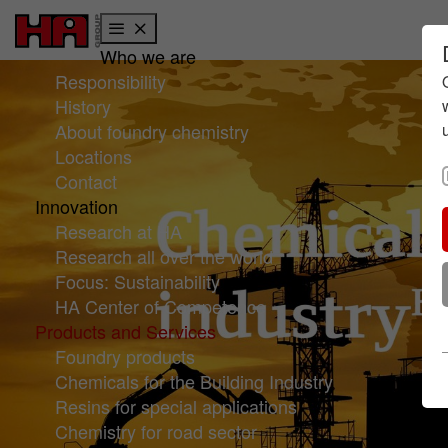
Who we are
Skip to main content
Skip to page footer
Responsibility
History
About foundry chemistry
Locations
Contact
Innovation
Research at HA
Research all over the world
Focus: Sustainability
HA Center of Competence
Products and Services
Foundry products
Chemicals for the Building Industry
Resins for special applications
Chemistry for road sector