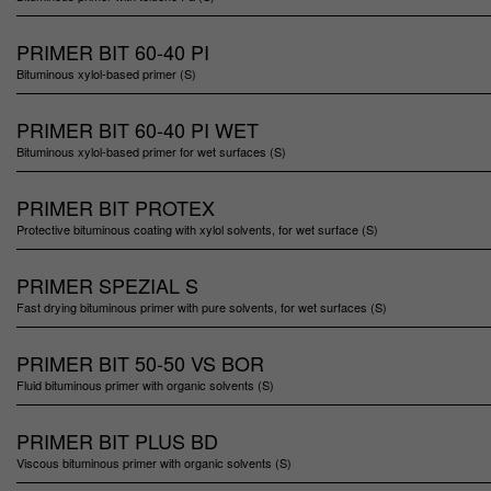
PRIMER BIT 60-40 PI
Bituminous xylol-based primer (S)
PRIMER BIT 60-40 PI WET
Bituminous xylol-based primer for wet surfaces (S)
PRIMER BIT PROTEX
Protective bituminous coating with xylol solvents, for wet surface (S)
PRIMER SPEZIAL S
Fast drying bituminous primer with pure solvents, for wet surfaces (S)
PRIMER BIT 50-50 VS BOR
Fluid bituminous primer with organic solvents (S)
PRIMER BIT PLUS BD
Viscous bituminous primer with organic solvents (S)