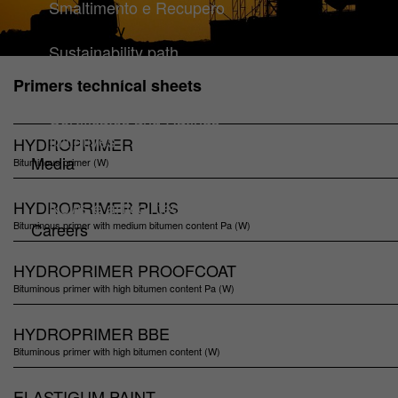
Smaltimento e Recupero
Sustainability
Sustainability path
Guidelines
Primers technical sheets
Climate & Environmental Management
Certificates and Ratings
Initiatives
HYDROPRIMER
Media
Bituminous primer (W)
Downloads
HYDROPRIMER PLUS
News e articoli tecnici
Bituminous primer with medium bitumen content Pa (W)
Careers
HYDROPRIMER PROOFCOAT
Bituminous primer with high bitumen content Pa (W)
HYDROPRIMER BBE
Bituminous primer with high bitumen content (W)
ELASTIGUM PAINT