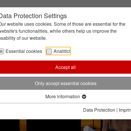
Data Protection Settings
Our website uses cookies. Some of those are essential for the
website's functionalities, while others help us improve the
usability of our website.
Essential cookies
Analitici
Accept all
Only accept essential cookies
More information
Data Protection
|
Imprin