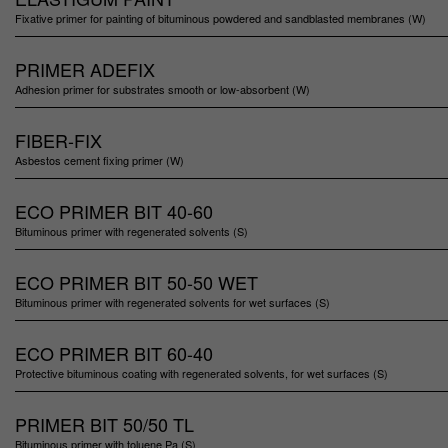
Fixative primer for painting of bituminous powdered and sandblasted membranes (W)
PRIMER ADEFIX
Adhesion primer for substrates smooth or low-absorbent (W)
FIBER-FIX
Asbestos cement fixing primer (W)
ECO PRIMER BIT 40-60
Bituminous primer with regenerated solvents (S)
ECO PRIMER BIT 50-50 WET
Bituminous primer with regenerated solvents for wet surfaces (S)
ECO PRIMER BIT 60-40
Protective bituminous coating with regenerated solvents, for wet surfaces (S)
PRIMER BIT 50/50 TL
Bituminous primer with toluene Pa (S)