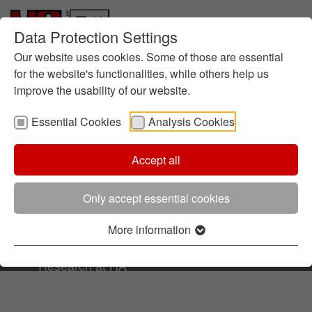
Data Protection Settings
Who we are
Skip to main content
Skip to page footer
History
Our website uses cookies. Some of those are essential
Terms & Conditions
Management
for the website's functionalities, while others help us
improve the usability of our website.
About foundry chemistry
Locations
Essential Cookies
Analysis Cookies
Sustainability
Terms & Conditions
Informes
Ruta hacia la Sostenibilidad
Accept all
Data Protection
Directrices
Imprint
Gestión Medioambiental
Only accept essential cookies
Certificados
Contacto
Iniciativas
More information
© All rights reserved by Hüttenes-Albertus
Innovación
Research at HA
R&D: HA Ilarduya and HA Group
Focus: Sustainability