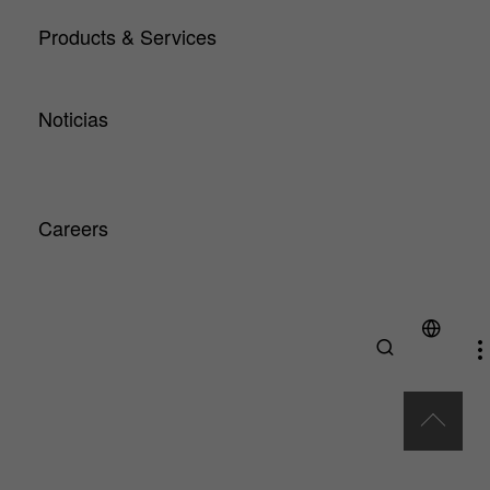
HA Center of Competence
Products & Services
Products
Service
Noticias
Artículos técnicos y noticias
Downloads
Exhibitions & Events
Careers
Why HA?
Professionals