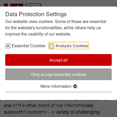
Data Protection Settings
Who we are
Skip to main content
Skip to page footer
History
Our website uses cookies. Some of those are essential
Management
for the website's functionalities, while others help us
improve the usability of our website.
About foundry chemistry
Locations
Essential Cookies
Analysis Cookies
Sustainability
Informes
Ruta hacia la Sostenibilidad
Accept all
Experience meet challenge
Directrices
Gestión Medioambiental
Only accept essential cookies
Certificados
Iniciativas
More information
Experience meets challenge
Innovación
Whether in production, research, administration or
Research at HA
one of the other areas of our internationally
R&D: HA Ilarduya and HA Group
successful company – a variety of challenging
Focus: Sustainability