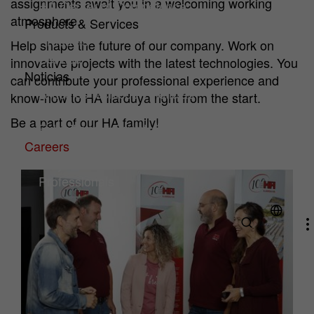
assignments await you in a welcoming working
HA Center of Competence
atmosphere.
Products & Services
Products
Help shape the future of our company. Work on
Service
innovative projects with the latest technologies. You
Noticias
can contribute your professional experience and
Artículos técnicos y noticias
know-how to HA Ilarduya right from the start.
Downloads
Be a part of our HA family!
Exhibitions & Events
Careers
Why HA?
(current)
Professionals