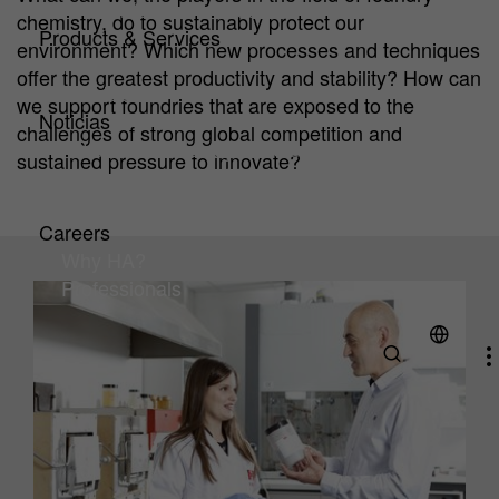
HA Center of Competence
chemistry, do to sustainably protect our
Products & Services
environment? Which new processes and techniques
Products
offer the greatest productivity and stability? How can
Service
we support foundries that are exposed to the
Noticias
challenges of strong global competition and
Artículos técnicos y noticias
sustained pressure to innovate?
Downloads
Exhibitions & Events
Careers
Why HA?
Professionals