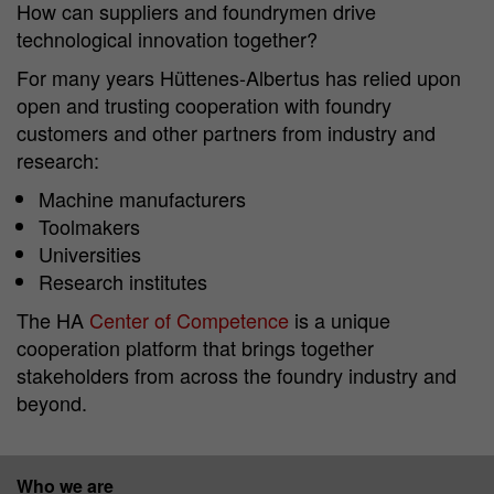
How can suppliers and foundrymen drive
technological innovation together?
For many years Hüttenes-Albertus has relied upon
open and trusting cooperation with foundry
customers and other partners from industry and
research:
Machine manufacturers
Toolmakers
Universities
Research institutes
The HA
Center of Competence
is a unique
cooperation platform that brings together
stakeholders from across the foundry industry and
beyond.
Who we are