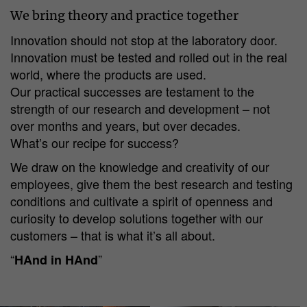
We bring theory and practice together
Innovation should not stop at the laboratory door.
Innovation must be tested and rolled out in the real
world, where the products are used.
Our practical successes are testament to the
strength of our research and development – not
over months and years, but over decades.
What’s our recipe for success?
We draw on the knowledge and creativity of our
employees, give them the best research and testing
conditions and cultivate a spirit of openness and
curiosity to develop solutions together with our
customers – that is what it’s all about.
“
”
HAnd in HAnd