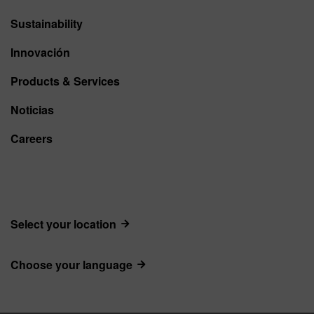
Sustainability
Innovación
Products & Services
Noticias
Careers
Select your location
Choose your language