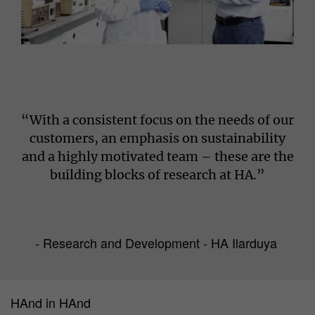
“With a consistent focus on the needs of our
customers, an emphasis on sustainability
and a highly motivated team – these are the
building blocks of research at HA.”
- Research and Development - HA Ilarduya
HAnd in HAnd