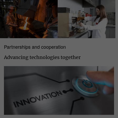
Partnerships and cooperation
Advancing technologies together