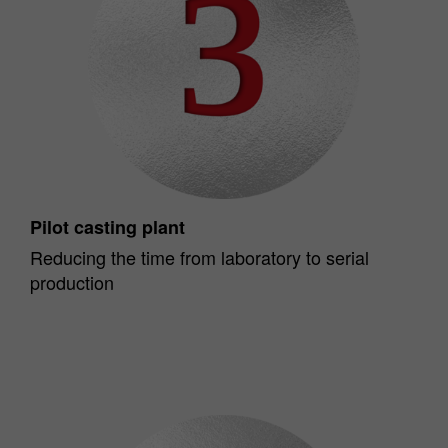
Pilot casting plant
Reducing the time from laboratory to serial
production