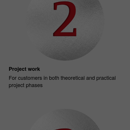
Project work
For customers in both theoretical and practical
project phases