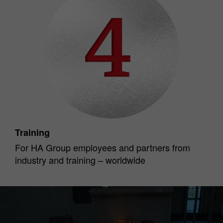
Training
For HA Group employees and partners from
industry and training – worldwide