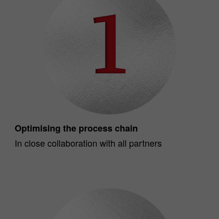
Optimising the process chain
In close collaboration with all partners