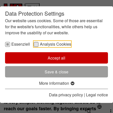
Data Protection Settings
Who we are
Skip to main content
Skip to page footer
Responsibility
Our website uses cookies. Some of those are essential
History
for the website's functionalities, while others help us
improve the usability of our website.
About Foundry Chemistry
Locations
Essenziell
Analysis Cookies
Innovation
Research at HA
Global research
Accept all
The Inspiration
About the CoC
Training
Contac
Focus: Sustainability
(current)
HA Center of Competence
Save & close
Products and Services
Products
More information
We bring experts together
Service
Data privacy policy
|
Legal notice
The inspiration for the HA Center of Competence
Contact
is very simple: working together allows us to
reach our goals faster. By bringing experts