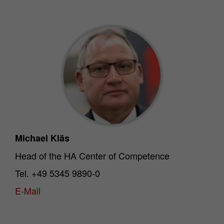
Michael Kläs
Head of the HA Center of Competence
Tel. +49 5345 9890-0
E-Mail