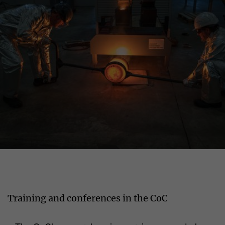
Training and conferences in the CoC