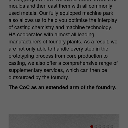
moulds and then cast them with all commonly
used metals. Our fully equipped machine park
also allows us to help you optimise the interplay
of casting chemistry and machine technology.
HA cooperates with almost all leading
manufacturers of foundry plants. As a result, we
are not only able to handle every step in the
prototyping process from core production to
casting, we also offer a comprehensive range of
supplementary services, which can then be
outsourced by the foundry.
The CoC as an extended arm of the foundry.