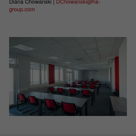
Diana Chowanski |
DChowanski@ha-
group.com