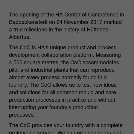
The opening of the HA Center of Competence in
Baddeckenstedt on 24 November 2017 marked
a true milestone in the history of Hüttenes-
Albertus.
The CoC is HA’s unique product and process
development collaboration platform. Measuring
4,500 square metres, the CoC accommodates
pilot and industrial plants that can reproduce
almost every process normally found in a
foundry. The CoC allows us to test new ideas
and solutions for all common mould and core
production processes in practice and without
interrupting your foundry’s production
processes.
The CoC provides your foundry with a complete
prototyping service. We can produce cores and