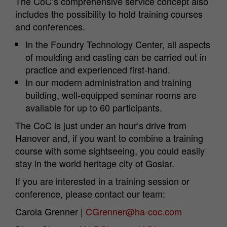
The CoC’s comprehensive service concept also
includes the possibility to hold training courses
and conferences.
In the Foundry Technology Center, all aspects
of moulding and casting can be carried out in
practice and experienced first-hand.
In our modern administration and training
building, well-equipped seminar rooms are
available for up to 60 participants.
The CoC is just under an hour’s drive from
Hanover and, if you want to combine a training
course with some sightseeing, you could easily
stay in the world heritage city of Goslar.
If you are interested in a training session or
conference, please contact our team:
Carola Grenner |
CGrenner@ha-coc.com