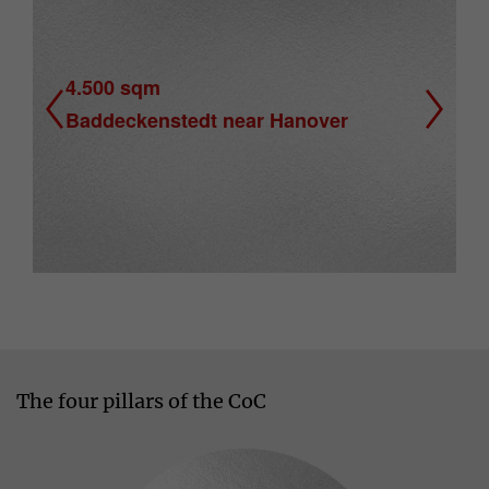
4.500 sqm
Baddeckenstedt near Hanover
Previous
Next
The four pillars of the CoC