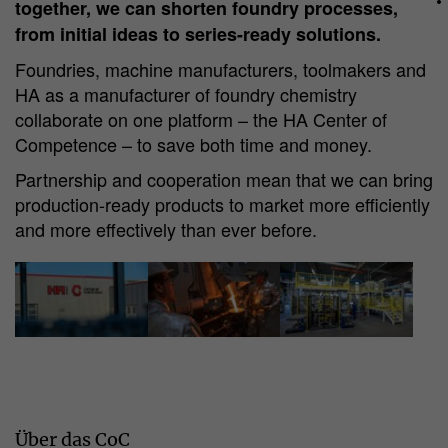
together, we can shorten foundry processes,
from initial ideas to series-ready solutions.
Foundries, machine manufacturers, toolmakers and
HA as a manufacturer of foundry chemistry
collaborate on one platform – the HA Center of
Competence – to save both time and money.
Partnership and cooperation mean that we can bring
production-ready products to market more efficiently
and more effectively than ever before.
Über das CoC