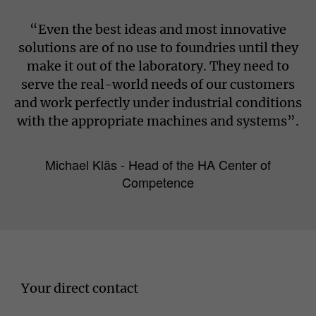
“Even the best ideas and most innovative
solutions are of no use to foundries until they
make it out of the laboratory. They need to
serve the real-world needs of our customers
and work perfectly under industrial conditions
with the appropriate machines and systems”.
Michael Kläs - Head of the HA Center of
Competence
Your direct contact