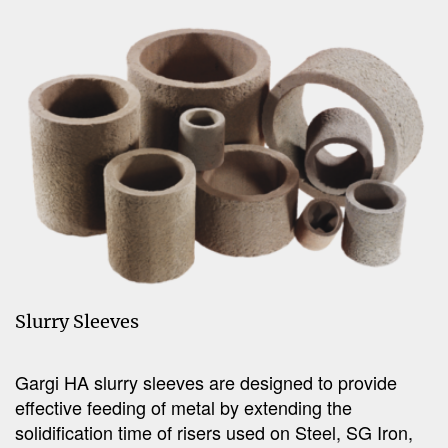
Slurry Sleeves
Gargi HA slurry sleeves are designed to provide
effective feeding of metal by extending the
solidification time of risers used on Steel, SG Iron,