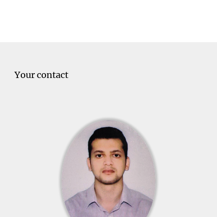
Your contact