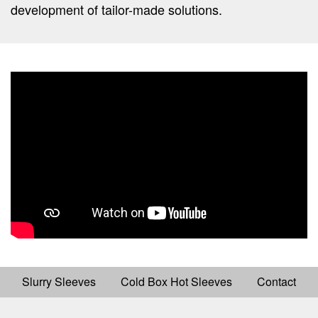
development of tailor-made solutions.
Slurry Sleeves
Cold Box Hot Sleeves
Contact