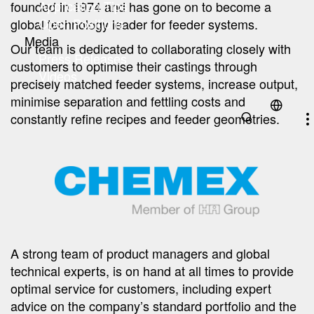
Application Tips
founded in 1974 and has gone on to become a
Open Positions
global technology leader for feeder systems.
Media
Our team is dedicated to collaborating closely with
Press Releases
customers to optimise their castings through
Videos
precisely matched feeder systems, increase output,
minimise separation and fettling costs and
constantly refine recipes and feeder geometries.
A strong team of product managers and global
technical experts, is on hand at all times to provide
optimal service for customers, including expert
advice on the company’s standard portfolio and the