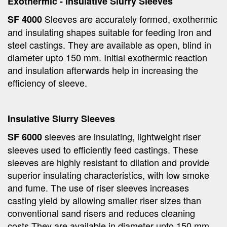
Exothermic - Insulative Slurry Sleeves
Sleeves are accurately formed, exothermic
SF 4000
and insulating shapes suitable for feeding Iron and
steel castings. They are available as open, blind in
diameter upto 150 mm. Initial exothermic reaction
and insulation afterwards help in increasing the
efficiency of sleeve.
Insulative Slurry Sleeves
sleeves are insulating, lightweight riser
SF 6000
sleeves used to efficiently feed castings. These
sleeves are highly resistant to dilation and provide
superior insulating characteristics, with low smoke
and fume. The use of riser sleeves increases
casting yield by allowing smaller riser sizes than
conventional sand risers and reduces cleaning
costs.They are available in diameter upto 150 mm.