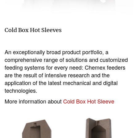
Cold Box Hot Sleeves
An exceptionally broad product portfolio, a
comprehensive range of solutions and customized
feeding systems for every need: Chemex feeders
are the result of intensive research and the
application of the latest mechanical and digital
technologies.
More information about
Cold Box Hot Sleeve