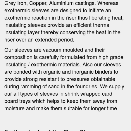
Grey Iron, Copper, Aluminium castings. Whereas
exothermic sleeves are designed to initiate an
exothermic reaction in the riser thus liberating heat,
insulating sleeves provide an efficient thermal
insulating layer thereby conserving the heat in the
riser over an extended period.
Our sleeves are vacuum moulded and their
composition is carefully formulated from high grade
insulating / exothermic materials. Also our sleeves
are bonded with organic and inorganic binders to
provide strong resistant to pressures obtainable
during ramming of sand in the foundries. We supply
our all types of sleeves in shrink wrapped card
board treys which helps to keep them away from
moisture and make them suitable for longer time.