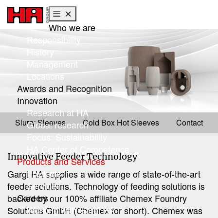
Who we are
Skip to main content
Skip to page footer
Responsibility
History
Management
Locations
Awards and Recognition
Innovation
Products
Research at HA
Feeders
Slurry Sleeves
Cold Box Hot Sleeves
Contact
Global research
Focus: Sustainability
HA Center of Competence
Innovative Feeder Technology
Products and Services
Products
Gargi HA supplies a wide range of state-of-the-art
Services
feeder solutions. Technology of feeding solutions is
Careers
backed by our 100% affiliate Chemex Foundry
Working with Gargi HA
Solutions GmbH (Chemex for short). Chemex was