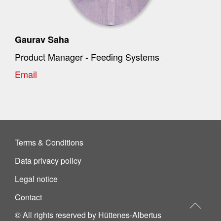
Gaurav Saha
Product Manager - Feeding Systems
Email
Terms & Conditions
Data privacy policy
Legal notice
Contact
© All rights reserved by Hüttenes-Albertus