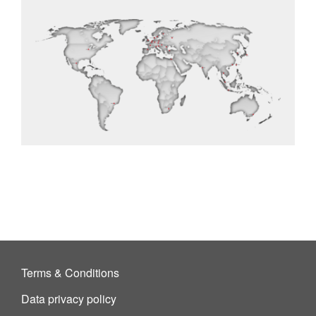
Terms & Conditions
Data privacy policy