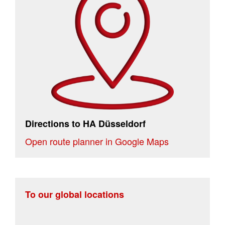
Directions to HA Düsseldorf
Open route planner in Google Maps
To our global locations