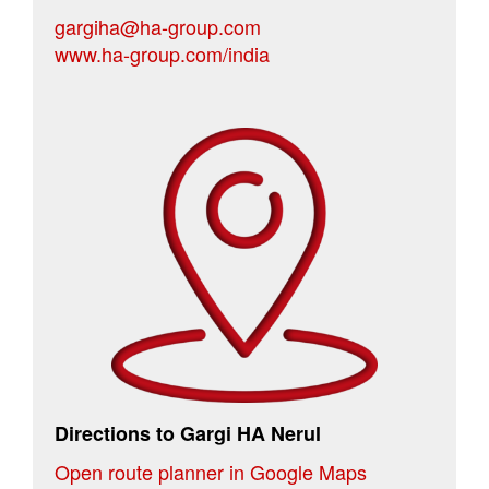
gargiha@ha-group.com
www.ha-group.com/india
Directions to Gargi HA Nerul
Open route planner in Google Maps