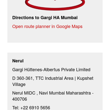
Directions to Gargi HA Mumbai
Open route planner in Google Maps
Nerul
Gargi Hüttenes-Albertus Private Limited
D 360-361, TTC Industrial Area | Kupshet
Village
Nerul MIDC , Navi Mumbai Maharashtra -
400706
Tel: +22 6910 5656