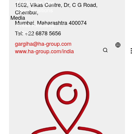
Application Tips
1502, Vikas Centre, Dr, C G Road,
Open Positions
Chembur,
Media
Mumbai, Maharashtra 400074
Press Releases
Videos
Tel: +22 6878 5656
gargiha@ha-group.com
www.ha-group.com/india