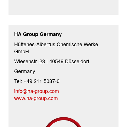
HA Group Germany
Hüttenes-Albertus Chemische Werke
GmbH
Wiesenstr. 23 | 40549 Düsseldorf
Germany
Tel: +49 211 5087-0
info@ha-group.com
www.ha-group.com