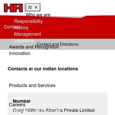
Who we are
Skip to main content
Skip to page footer
Responsibility
Contact
History
Management
Locations
Contact and Directions
Awards and Recognition
Innovation
Research at HA
Global research
Contacts at our Indian locations
Focus: Sustainability
HA Center of Competence
Products and Services
Products
Services
Mumbai
Careers
Gargi Hüttenes-Albertus Private Limited
Working with Gargi HA