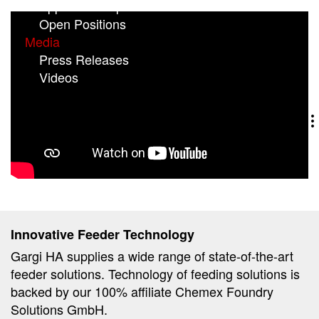
Application Tips
Open Positions
Media
Press Releases
(current)
Videos
Innovative Feeder Technology
Gargi HA supplies a wide range of state-of-the-art
feeder solutions. Technology of feeding solutions is
backed by our 100% affiliate Chemex Foundry
Solutions GmbH.