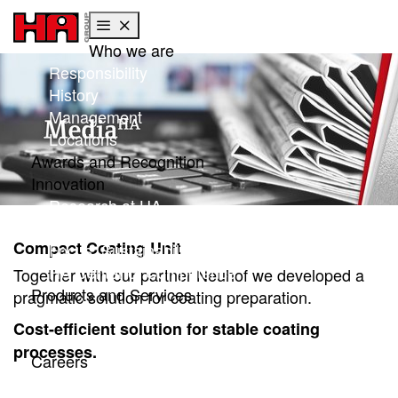
Who we are
Skip to main content
Skip to page footer
Responsibility
History
Management
Locations
Awards and Recognition
Innovation
Research at HA
Global research
Compact Coating Unit
Focus: Sustainability
HA Center of Competence
Together with our partner Neuhof we developed a
Products and Services
pragmatic solution for coating preparation.
Products
Cost-efficient solution for stable coating
Services
processes.
Careers
Working with Gargi HA