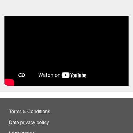
Terms & Conditions
Data privacy policy