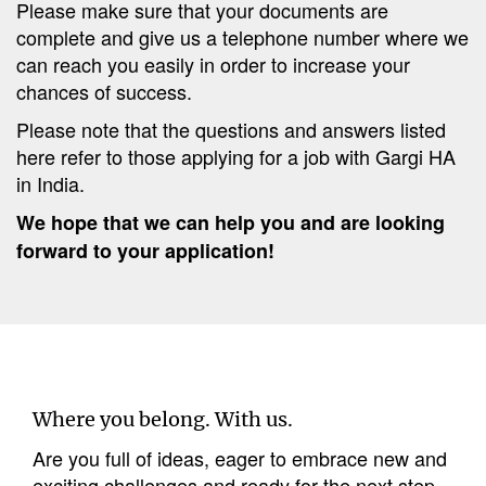
Please make sure that your documents are
complete and give us a telephone number where we
can reach you easily in order to increase your
chances of success.
Please note that the questions and answers listed
here refer to those applying for a job with Gargi HA
in India.
We hope that we can help you and are looking
forward to your application!
Where you belong. With us.
Are you full of ideas, eager to embrace new and
exciting challenges and ready for the next step