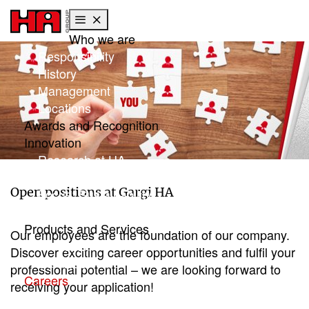
Who we are
Skip to main content
Skip to page footer
Responsibility
History
Management
Locations
Awards and Recognition
Innovation
Research at HA
Global research
Open positions at Gargi HA
Focus: Sustainability
HA Center of Competence
Products and Services
Our employees are the foundation of our company.
Products
Discover exciting career opportunities and fulfil your
Services
professional potential – we are looking forward to
Careers
receiving your application!
Working with Gargi HA