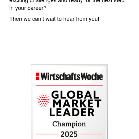
in your career?
Then we can’t wait to hear from you!