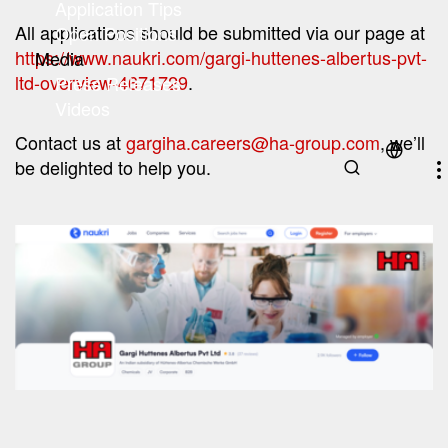
Application Tips
All applications should be submitted via our page at
(current)
Open Positions
https://www.naukri.com/gargi-huttenes-albertus-pvt-
Media
ltd-overview-4671729
.
Press Releases
Videos
Contact us at
gargiha.careers@ha-group.com
, we’ll
be delighted to help you.