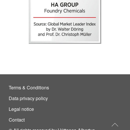
Terms & Conditions
Data privacy policy
Legal notice
Contact