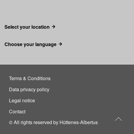
Select your location
Choose your language
Terms & Conditions
Data privacy policy
Legal notice
Contact
© All rights reserved by Hüttenes-Albertus