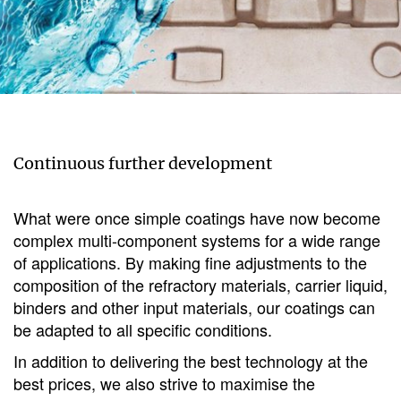
Continuous further development
What were once simple coatings have now become
complex multi-component systems for a wide range
of applications. By making fine adjustments to the
composition of the refractory materials, carrier liquid,
binders and other input materials, our coatings can
be adapted to all specific conditions.
In addition to delivering the best technology at the
best prices, we also strive to maximise the