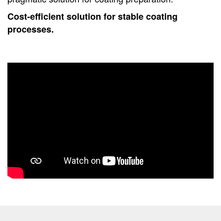
Cost-efficient solution for stable coating
processes.