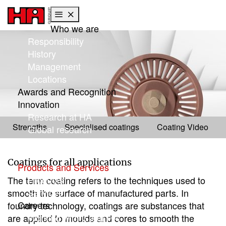
Who we are
Skip to main content
Skip to page footer
Responsibility
History
Management
Locations
Awards and Recognition
Innovation
Products
Research at HA
Coatings
Strengths
Specialised coatings
Coating Video
Global research
Focus: Sustainability
HA Center of Competence
Coatings for all applications
Products and Services
Products
The term coating refers to the techniques used to
Services
smooth the surface of manufactured parts. In
Careers
foundry technology, coatings are substances that
Working with Gargi HA
are applied to moulds and cores to smooth the