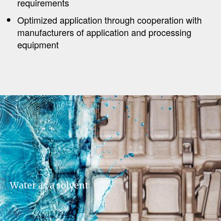
requirements
Optimized application through cooperation with
manufacturers of application and processing
equipment​​​​​
Water as a solvent