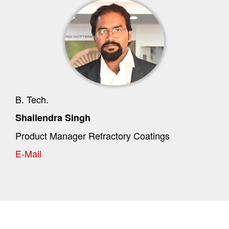
B. Tech.
Shailendra Singh
Product Manager Refractory Coatings
E-Mail