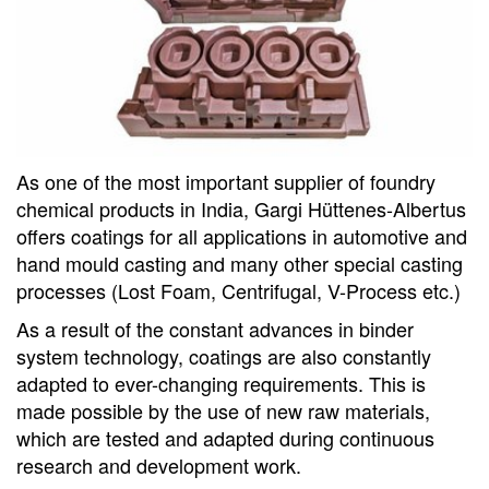
As one of the most important supplier of foundry
chemical products in India, Gargi Hüttenes-Albertus
offers coatings for all applications in automotive and
hand mould casting and many other special casting
processes (Lost Foam, Centrifugal, V-Process etc.)
As a result of the constant advances in binder
system technology, coatings are also constantly
adapted to ever-changing requirements. This is
made possible by the use of new raw materials,
which are tested and adapted during continuous
research and development work.