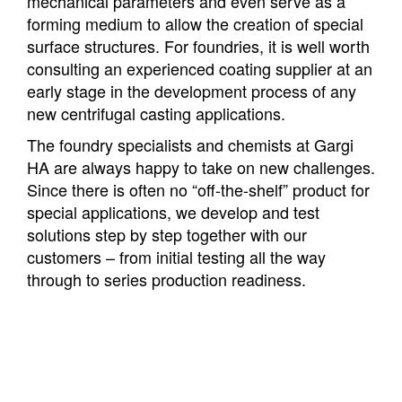
mechanical parameters and even serve as a
forming medium to allow the creation of special
surface structures. For foundries, it is well worth
consulting an experienced coating supplier at an
early stage in the development process of any
new centrifugal casting applications.
The foundry specialists and chemists at Gargi
HA are always happy to take on new challenges.
Since there is often no “off-the-shelf” product for
special applications, we develop and test
solutions step by step together with our
customers – from initial testing all the way
through to series production readiness.