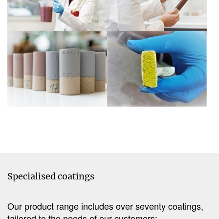
Show larger version
Show larger version
Specialised coatings
Our product range includes over seventy coatings,
tailored to the needs of our customers: