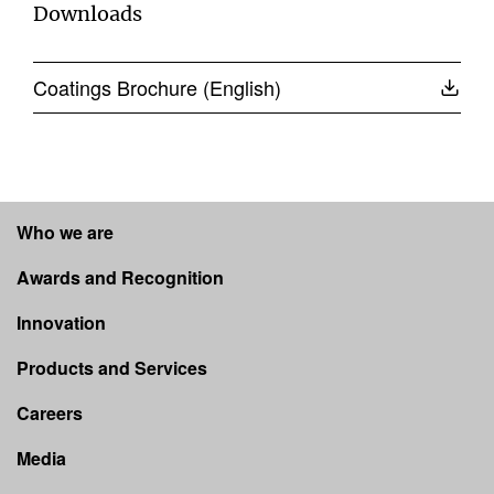
Downloads
Coatings Brochure (English)
Who we are
Awards and Recognition
Innovation
Products and Services
Careers
Media