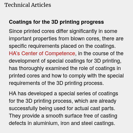
Technical Articles
Coatings for the 3D printing progress
Since printed cores differ significantly in some
important properties from blown cores, there are
specific requirements placed on the coatings.
HA’s Center of Competence
, in the course of the
development of special coatings for 3D printing,
has thoroughly examined the role of coatings in
printed cores and how to comply with the special
requirements of the 3D printing process.
HA has developed a special series of coatings
for the 3D printing process, which are already
successfully being used for actual cast parts.
They provide a smooth surface free of casting
defects in aluminium, iron and steel castings.