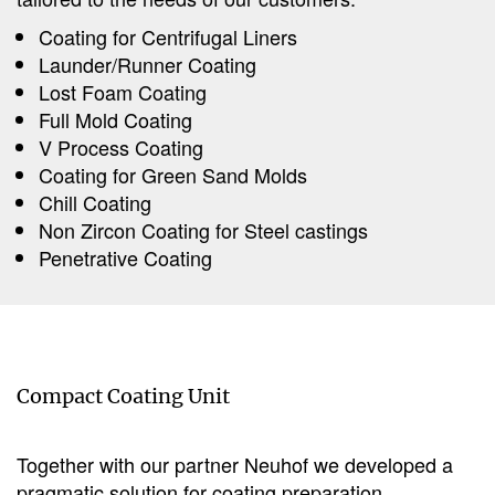
Coating for Centrifugal Liners
Launder/Runner Coating
Lost Foam Coating
Full Mold Coating
V Process Coating
Coating for Green Sand Molds
Chill Coating
Non Zircon Coating for Steel castings
Penetrative Coating
Compact Coating Unit
Together with our partner Neuhof we developed a
pragmatic solution for coating preparation.