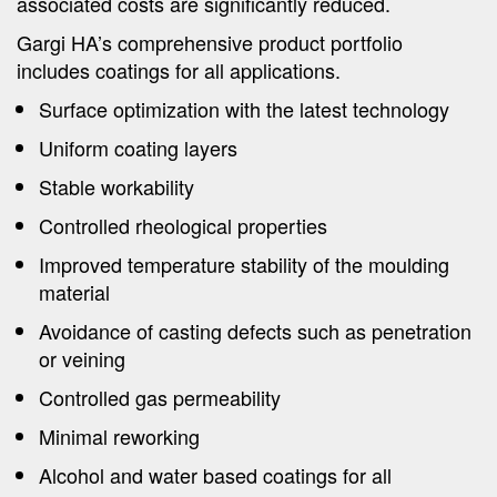
associated costs are significantly reduced.
Gargi HA’s comprehensive product portfolio
includes coatings for all applications.
Surface optimization with the latest technology
Uniform coating layers
Stable workability
Controlled rheological properties
Improved temperature stability of the moulding
material
Avoidance of casting defects such as penetration
or veining
Controlled gas permeability
Minimal reworking
Alcohol and water based coatings for all