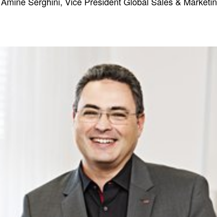
 Amine Serghini, Vice President Global Sales & Marketi