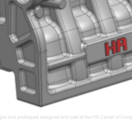
esigns and prototypes designed and cast at the HA Center of Com