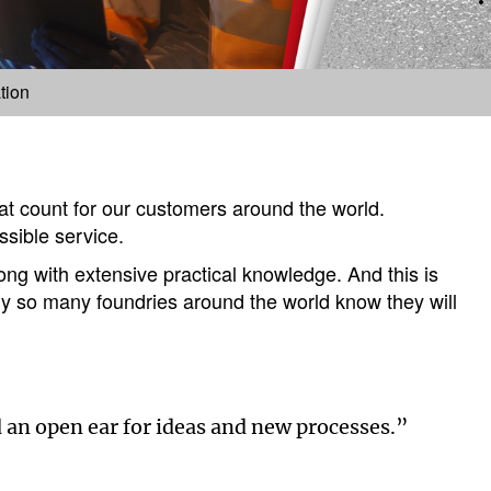
tion
hat count for our customers around the world.
ssible service.
ng with extensive practical knowledge. And this is
why so many foundries around the world know they will
 an open ear for ideas and new processes.”