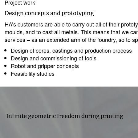
Project work
Design concepts and prototyping
HA’s customers are able to carry out all of their pro
moulds, and to cast all metals. This means that we can
services – as an extended arm of the foundry, so to s
Design of cores, castings and production process
Design and commissioning of tools
Robot and gripper concepts
Feasibility studies
Infinite geometric freedom during printing