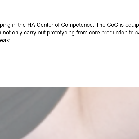
totyping in the HA Center of Competence. The CoC is equ
 not only carry out prototyping from core production to c
peak: