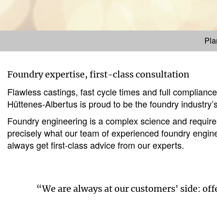
Pla
Foundry expertise, first-class consultation
Flawless castings, fast cycle times and full complianc
Hüttenes-Albertus is proud to be the foundry industry’s
Foundry engineering is a complex science and requires 
precisely what our team of experienced foundry enginee
always get first-class advice from our experts.
“We are always at our customers' side: of