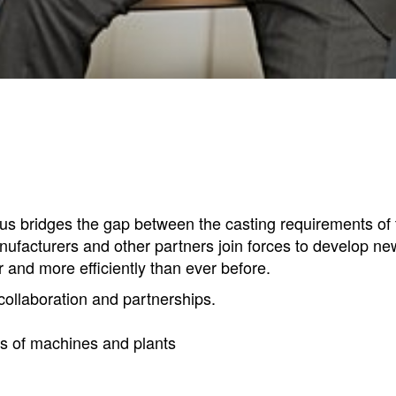
s bridges the gap between the casting requirements of th
acturers and other partners join forces to develop ne
 and more efficiently than ever before.
ollaboration and partnerships.
rs of machines and plants