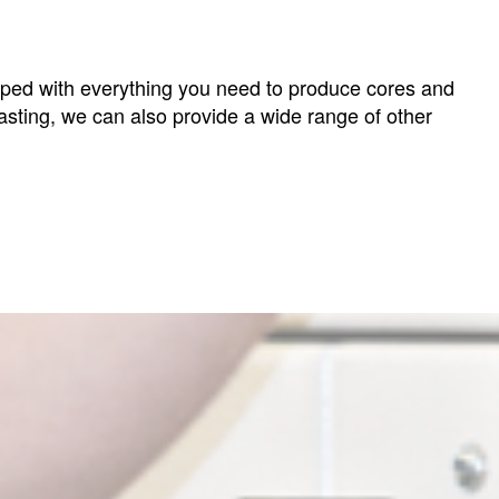
ipped with everything you need to produce cores and
asting, we can also provide a wide range of other