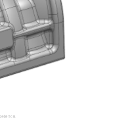
petence.