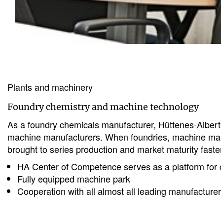
Plants and machinery
Foundry chemistry and machine technology
As a foundry chemicals manufacturer, Hüttenes-Albertu
machine manufacturers. When foundries, machine manuf
brought to series production and market maturity faster
HA Center of Competence serves as a platform for c
Fully equipped machine park
Cooperation with all almost all leading manufacture