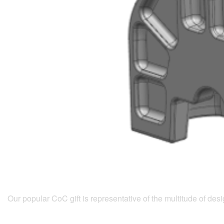
Our popular CoC gift is representative of the multitude of d