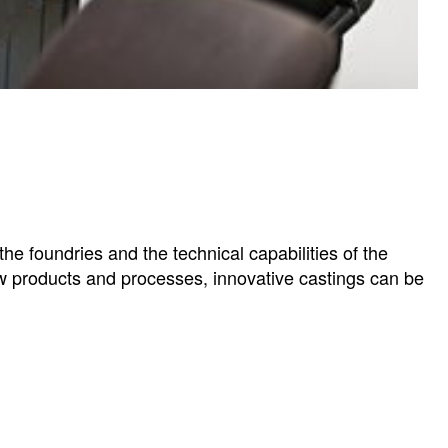
e foundries and the technical capabilities of the
w products and processes, innovative castings can be