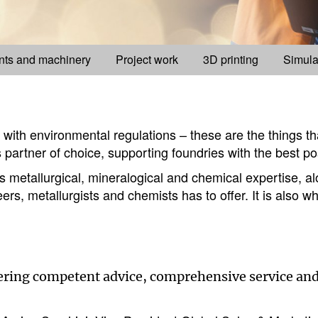
nts and machinery
Project work
3D printing
Simula
e with environmental regulations – these are the things t
 partner of choice, supporting foundries with the best po
metallurgical, mineralogical and chemical expertise, alo
rs, metallurgists and chemists has to offer. It is also 
fering competent advice, comprehensive service and