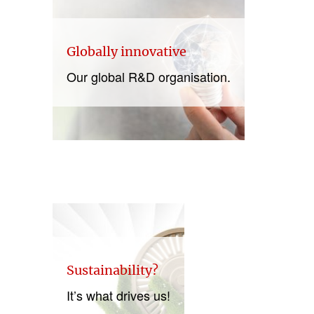
Globally innovative
Our global R&D organisation.
Sustainability?
It’s what drives us!