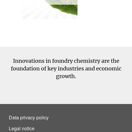
Innovations in foundry chemistry are the
foundation of key industries and economic
growth.
Data privacy policy
Legal notice