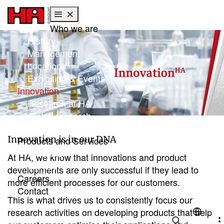
Who we are
Skip to main content
Skip to page footer
History
Management
Locations
Exhibition & Events
(current)
Innovation
Research at HA
Global research
Focus: Sustainability
Innovation is in our DNA
Products and Services
Products
At HA, we know that innovations and product
Service
developments are only successful if they lead to
Careers
more efficient processes for our customers.
Contact
This is what drives us to consistently focus our
research activities on developing products that help