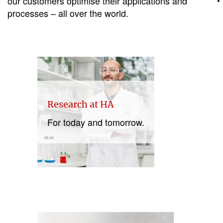
our customers optimise their applications and
processes – all over the world.
Research at HA
For today and tomorrow.