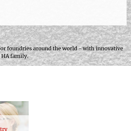
for foundries around the world - with innovative
 HA family.
try