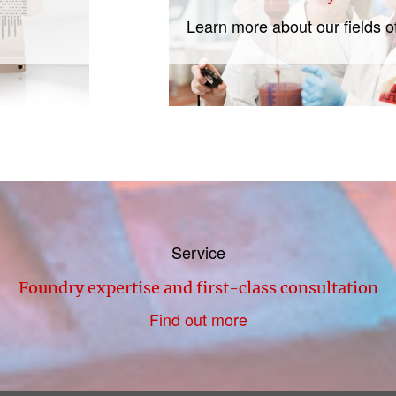
Learn more about our fields o
Service
Foundry expertise and first-class consultation
Find out more