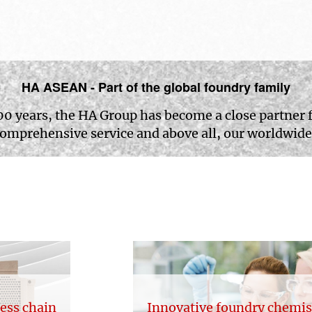
HA ASEAN - Part of the global foundry family
00 years, the HA Group has become a close partner 
comprehensive service and above all, our worldwide
cess chain
Innovative foundry chemis