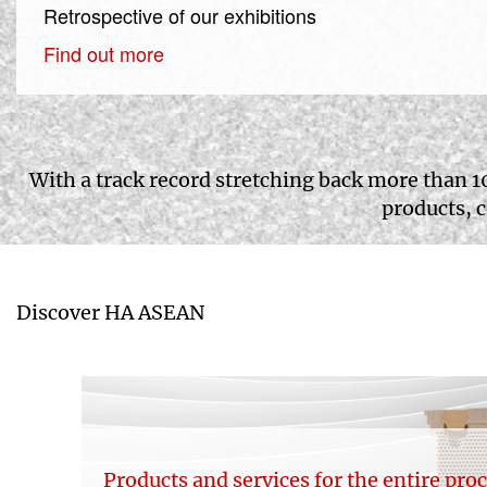
Retrospective of our exhibitions
Find out more
With a track record stretching back more than 1
products, 
Discover HA ASEAN
Products and services for the entire pro