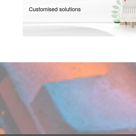
Customised solutions