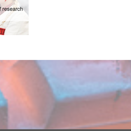
f research