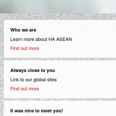
Who we are
Learn more about HA ASEAN
Find out more
Always close to you
Link to our global sites
Find out more
It was nice to meet you!