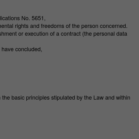
ications No. 5651,
damental rights and freedoms of the person concerned.
blishment or execution of a contract (the personal data
ou have concluded,
he basic principles stipulated by the Law and within