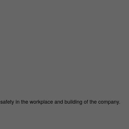
d safety in the workplace and building of the company.