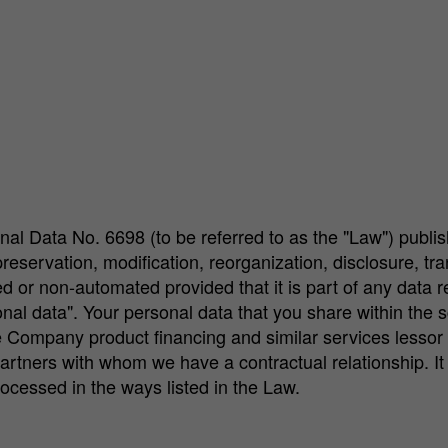
nal Data No. 6698 (to be referred to as the "Law") publi
ervation, modification, reorganization, disclosure, transfe
ed or non-automated provided that it is part of any data
onal data". Your personal data that you share within th
 Company product financing and similar services lessor 
rtners with whom we have a contractual relationship. It c
rocessed in the ways listed in the Law.