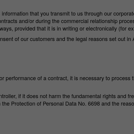
nformation that you transmit to us through our corporat
ntracts and/or during the commercial relationship process
ays, provided that it is in writing or electronically (for ex
nsent of our customers and the legal reasons set out in 
 or performance of a contract, it is necessary to process th
ntroller, if it does not harm the fundamental rights and 
n the Protection of Personal Data No. 6698 and the reas