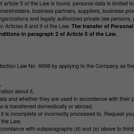
 article 5 of the Law is found, personal data is limited to 
 shareholders, business partners, suppliers, business pr
organizations and legally authorized private law persons
in Articles 8 and 9 of the Law.
The transfer of Personal 
ditions in paragraph 2 of Article 5 of the Law.
otection Law No. 6698 by applying to the Company as the 
,
ation about it,
ata and whether they are used in accordance with their 
a is transferred domestically or abroad,
it is incomplete or incorrectly processed to. Request you
f the Law,
 accordance with subparagraphs (d) and (e) above to third