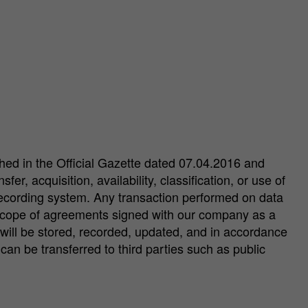
shed in the Official Gazette dated 07.04.2016 and
r, acquisition, availability, classification, or use of
 recording system. Any transaction performed on data
e scope of agreements signed with our company as a
will be stored, recorded, updated, and in accordance
an be transferred to third parties such as public