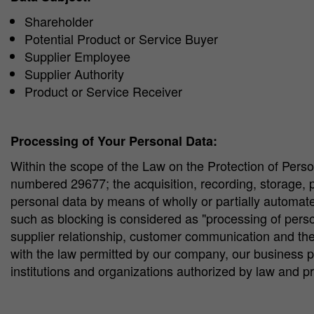
Shareholder
Potential Product or Service Buyer
Supplier Employee
Supplier Authority
Product or Service Receiver
Processing of Your Personal Data:
Within the scope of the Law on the Protection of Perso
numbered 29677; the acquisition, recording, storage, pres
personal data by means of wholly or partially automat
such as blocking is considered as "processing of pers
supplier relationship, customer communication and the
with the law permitted by our company, our business pa
institutions and organizations authorized by law and p