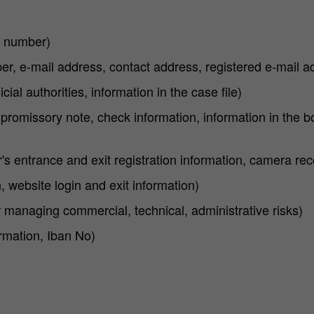
D number)
r, e-mail address, contact address, registered e-mail a
ial authorities, information in the case file)
 promissory note, check information, information in the bo
r's entrance and exit registration information, camera re
 website login and exit information)
 managing commercial, technical, administrative risks)
rmation, Iban No)