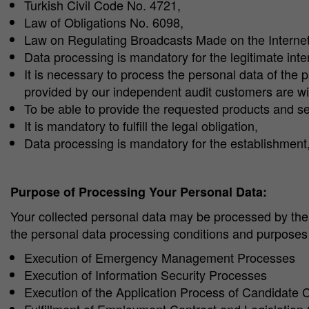
Turkish Civil Code No. 4721,
Law of Obligations No. 6098,
Law on Regulating Broadcasts Made on the Intern
Data processing is mandatory for the legitimate inte
It is necessary to process the personal data of the pa
provided by our independent audit customers are wit
To be able to provide the requested products and ser
It is mandatory to fulfill the legal obligation,
Data processing is mandatory for the establishment, 
Purpose of Processing Your Personal Data:
Your collected personal data may be processed by the 
the personal data processing conditions and purposes s
Execution of Emergency Management Processes
Execution of Information Security Processes
Execution of the Application Process of Candidate 