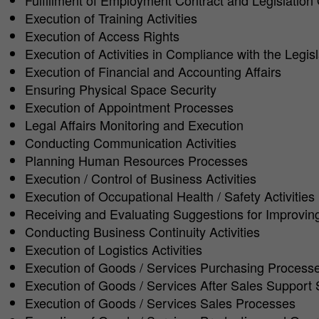
Fulfillment of Employment Contract and Legislation
Execution of Training Activities
Execution of Access Rights
Execution of Activities in Compliance with the Legisl
Execution of Financial and Accounting Affairs
Ensuring Physical Space Security
Execution of Appointment Processes
Legal Affairs Monitoring and Execution
Conducting Communication Activities
Planning Human Resources Processes
Execution / Control of Business Activities
Execution of Occupational Health / Safety Activities
Receiving and Evaluating Suggestions for Improvi
Conducting Business Continuity Activities
Execution of Logistics Activities
Execution of Goods / Services Purchasing Process
Execution of Goods / Services After Sales Support 
Execution of Goods / Services Sales Processes