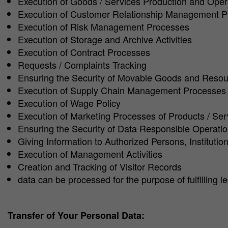
Execution of Goods / Services Production and Ope
Execution of Customer Relationship Management 
Execution of Risk Management Processes
Execution of Storage and Archive Activities
Execution of Contract Processes
Requests / Complaints Tracking
Ensuring the Security of Movable Goods and Reso
Execution of Supply Chain Management Processes
Execution of Wage Policy
Execution of Marketing Processes of Products / Ser
Ensuring the Security of Data Responsible Operati
Giving Information to Authorized Persons, Instituti
Execution of Management Activities
Creation and Tracking of Visitor Records
data can be processed for the purpose of fulfilling 
Transfer of Your Personal Data: