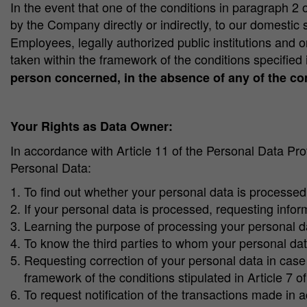
In the event that one of the conditions in paragraph 2 of
by the Company directly or indirectly, to our domestic
Employees, legally authorized public institutions and 
taken within the framework of the conditions specified 
person concerned, in the absence of any of the con
Your Rights as Data Owner:
In accordance with Article 11 of the Personal Data Pr
Personal Data:
To find out whether your personal data is processed
If your personal data is processed, requesting inform
Learning the purpose of processing your personal d
To know the third parties to whom your personal dat
Requesting correction of your personal data in case 
framework of the conditions stipulated in Article 7 o
To request notification of the transactions made in