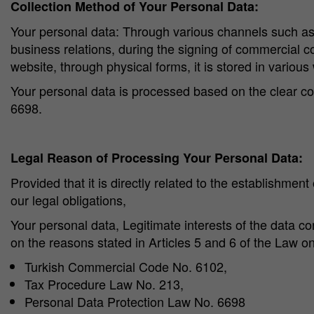
Collection Method of Your Personal Data:
Your personal data: Through various channels such as i
business relations, during the signing of commercial co
website, through physical forms, it is stored in various w
Your personal data is processed based on the clear co
6698.
Legal Reason of Processing Your Personal Data:
Provided that it is directly related to the establishment
our legal obligations,
Your personal data, Legitimate interests of the data co
on the reasons stated in Articles 5 and 6 of the Law o
Turkish Commercial Code No. 6102,
Tax Procedure Law No. 213,
Personal Data Protection Law No. 6698