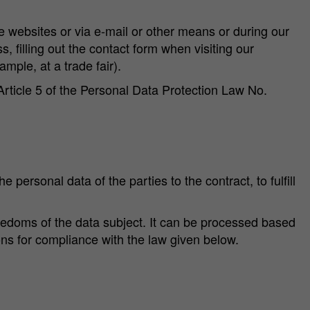
e websites or via e-mail or other means or during our
, filling out the contact form when visiting our
ample, at a trade fair).
Article 5 of the Personal Data Protection Law No.
e personal data of the parties to the contract, to fulfill
freedoms of the data subject. It can be processed based
ons for compliance with the law given below.