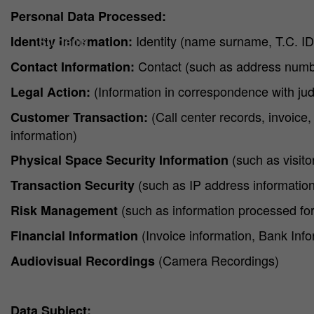
Why HA?
Personal Data Processed:
Professionals
Students
Identity (name surname, T.C. I
Identity Information:
Contact (such as address numbe
Contact Information:
(Information in correspondence with judic
Legal Action:
(Call center records, invoice,
Customer Transaction:
information)
(such as visito
Physical Space Security Information
(such as IP address information,
Transaction Security
(such as information processed for
Risk Management
(Invoice information, Bank Info
Financial Information
(Camera Recordings)
Audiovisual Recordings
Data Subject: