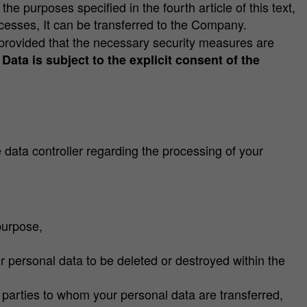
the purposes specified in the fourth article of this text,
ocesses, It can be transferred to the Company.
, provided that the necessary security measures are
Data is subject to the explicit consent of the
data controller regarding the processing of your
purpose,
r personal data to be deleted or destroyed within the
 parties to whom your personal data are transferred,