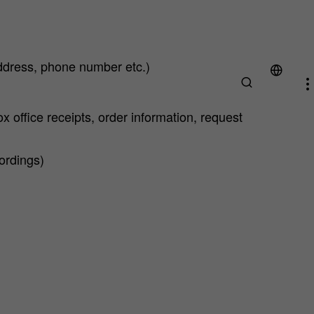
ddress, phone number etc.)
x office receipts, order information, request
cordings)