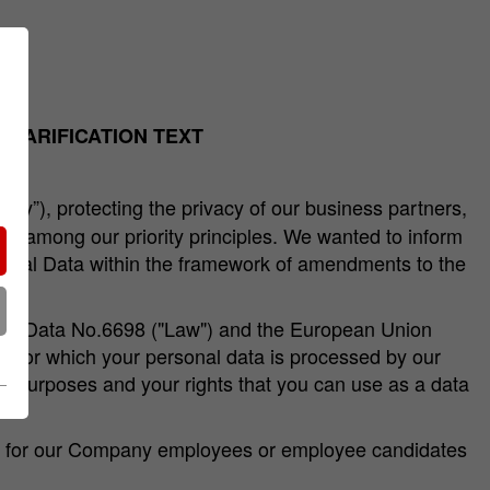
CLARIFICATION TEXT
any”), protecting the privacy of our business partners,
 are among our priority principles. We wanted to inform
rsonal Data within the framework of amendments to the
sonal Data No.6698 ("Law") and the European Union
es for which your personal data is processed by our
hat purposes and your rights that you can use as a data
ept for our Company employees or employee candidates