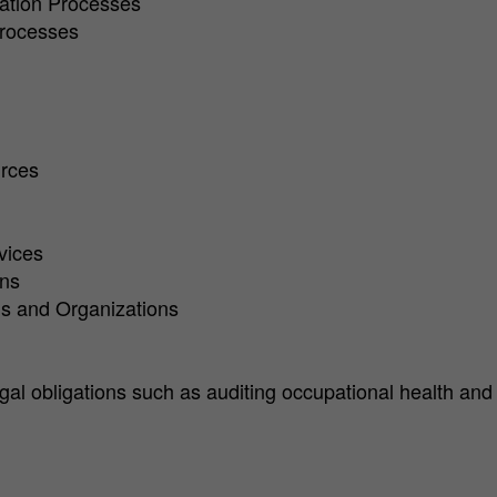
ration Processes
Processes
urces
vices
ons
ons and Organizations
legal obligations such as auditing occupational health an