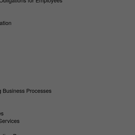
 Obligations for Employees
ation
ng Business Processes
es
Services