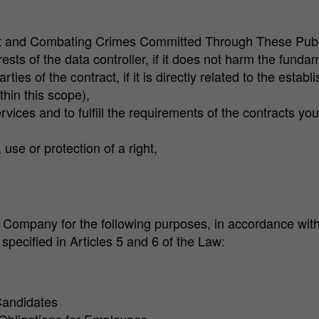
et and Combating Crimes Committed Through These Publ
rests of the data controller, if it does not harm the fun
rties of the contract, if it is directly related to the esta
hin this scope),
vices and to fulfill the requirements of the contracts y
use or protection of a right,
Company for the following purposes, in accordance with t
pecified in Articles 5 and 6 of the Law:
Candidates