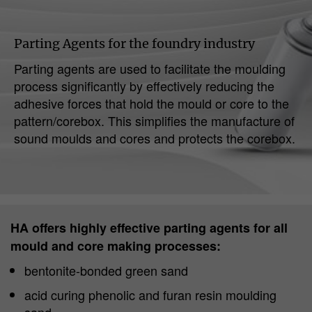
Parting Agents for the foundry industry
Parting agents are used to facilitate the moulding
process significantly by effectively reducing the
adhesive forces that hold the mould or core to the
pattern/corebox. This simplifies the manufacture of
sound moulds and cores and protects the corebox.
HA offers highly effective parting agents for all
mould and core making processes:
bentonite-bonded green sand
acid curing phenolic and furan resin moulding
sand