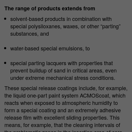
The range of products extends from
solvent-based products in combination with
special polysiloxanes, waxes, or other “parting”
substances, and
water-based special emulsions, to
special parting lacquers with properties that
prevent buildup of sand in critical areas, even
under extreme mechanical stress conditions.
These special release coatings include, for example,
the liquid one-part paint system ACMOScoat, which
reacts when exposed to atmospheric humidity to
form a special coating and an extremely adhesive
release film with excellent sliding properties. This
means, for example, that the cleaning intervals of
the problematic zones in the insertion area of core