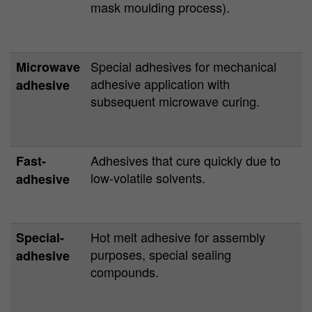
mask moulding process).
Special adhesives for mechanical
Microwave
adhesive application with
adhesive
subsequent microwave curing.
Adhesives that cure quickly due to
Fast-
low-volatile solvents.
adhesive
Hot melt adhesive for assembly
Special-
purposes, special sealing
adhesive
compounds.