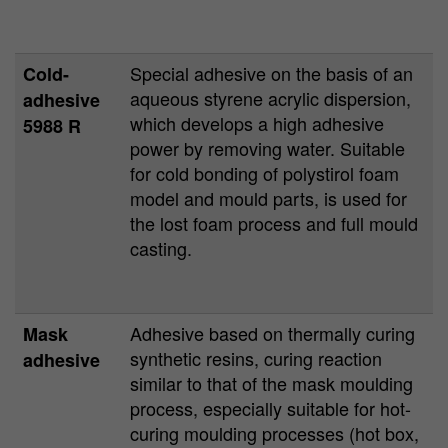
Special adhesive on the basis of an
Cold-
aqueous styrene acrylic dispersion,
adhesive
which develops a high adhesive
5988 R
power by removing water. Suitable
for cold bonding of polystirol foam
model and mould parts, is used for
the lost foam process and full mould
casting.
Adhesive based on thermally curing
Mask
synthetic resins, curing reaction
adhesive
similar to that of the mask moulding
process, especially suitable for hot-
curing moulding processes (hot box,