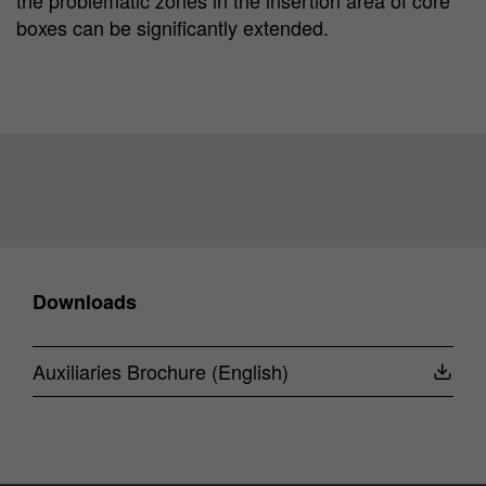
boxes can be significantly extended.
Downloads
Auxiliaries Brochure (English)