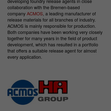
developing foundry release agents in close
collaboration with the Bremen-based
company
ACMOS
, a leading manufacturer of
release materials for all branches of industry.
ACMOS is mainly responsible for production.
Both companies have been working very closely
together for many years in the field of product
development, which has resulted in a portfolio
that offers a suitable release agent for almost
every application.