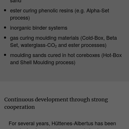
ester curing phenolic resins (e.g. Alpha-Set
process)
inorganic binder systems
gas curing moulding materials (Cold-Box, Beta
Set, waterglass-CO
and ester processes)
2
moulding sands cured in hot coreboxes (Hot-Box
and Shell Moulding process)
Continuous development through strong
cooperation
For several years, Hüttenes-Albertus has been