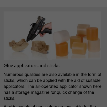
Glue applicators and sticks
Numerous qualities are also available in the form of
sticks, which can be applied with the aid of suitable
applicators. The air-operated applicator shown here
has a storage magazine for quick change of the
sticks.
A wide variety of applicators are available for the