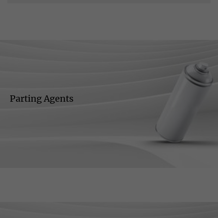
Parting Agents