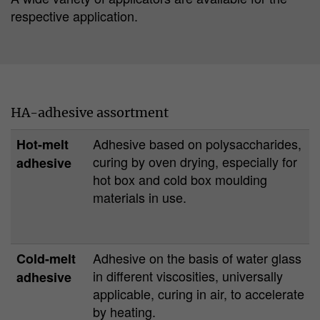
respective application.
HA-adhesive assortment
Adhesive based on polysaccharides,
Hot-melt
curing by oven drying, especially for
adhesive
hot box and cold box moulding
materials in use.
Adhesive on the basis of water glass
Cold-melt
in different viscosities, universally
adhesive
applicable, curing in air, to accelerate
by heating.