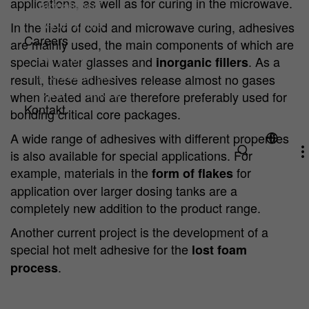
applications, as well as for curing in the microwave.
Aktualności
Wydarzenia
In the field of cold and microwave curing, adhesives
Careers
are mainly used, the main components of which are
Why HA?
special water glasses and
. As a
inorganic fillers
Professionals
result, these adhesives release almost no gases
Open Positions
when heated and are therefore preferably used for
Kontakt
bonding critical core packages.
A wide range of adhesives with different properties
is also available for special applications. For
example, materials in the
for
form of flakes
application over larger dosing tanks are a
completely new addition to the product range.
Another current project is the development of a
special hot melt adhesive for the
lost foam
.
process