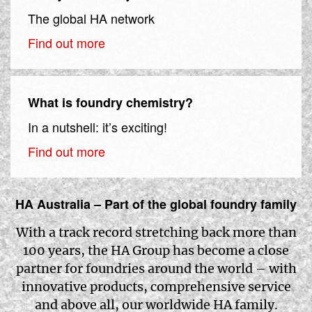
The global HA network
Find out more
What is foundry chemistry?
In a nutshell: it’s exciting!
Find out more
HA Australia – Part of the global foundry family
With a track record stretching back more than
100 years, the HA Group has become a close
partner for foundries around the world – with
innovative products, comprehensive service
and above all, our worldwide HA family.