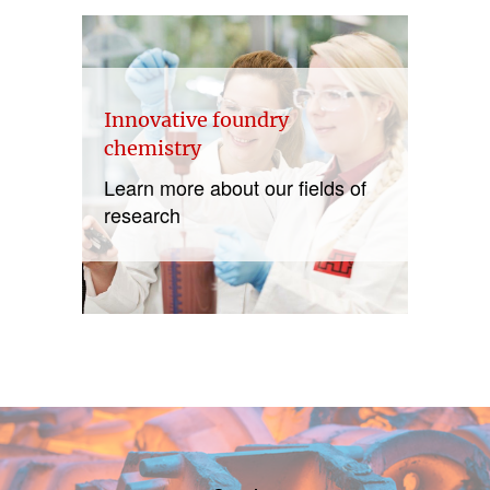
Innovative foundry
chemistry
Learn more about our fields of
research