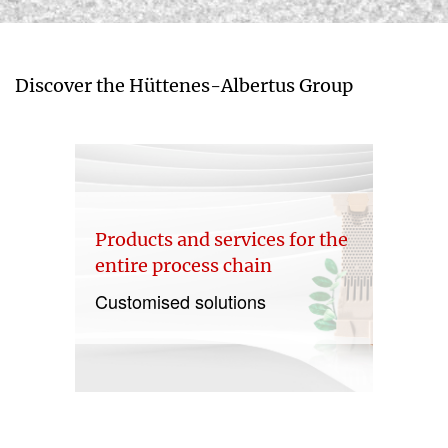
Discover the Hüttenes-Albertus Group
Products and services for the
entire process chain
Customised solutions