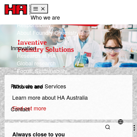
Who we are
Skip to main content
Skip to page footer
Responsibility
About Foundry Chemistry
Locations
Innovation
Research at HA
Global research
Focus: Sustainability
HA Center of Competence
Products and Services
Who we are
Products
Learn more about HA Australia
Service
Find out more
Contact
Always close to you